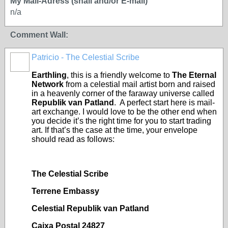
My Mail-Adress (snail and/or E-mail)
n/a
Comment Wall:
Patricio - The Celestial Scribe
Earthling
, this is a friendly welcome to
The Eternal
Network
from a celestial mail artist born and raised
in a heavenly corner of the faraway universe called
Republik van Patland
. A perfect start here is mail-
art exchange. I would love to be the other end when
you decide it’s the right time for you to start trading
art. If that’s the case at the time, your envelope
should read as follows:
The Celestial Scribe
Terrene Embassy
Celestial Republik van Patland
Caixa Postal 24827