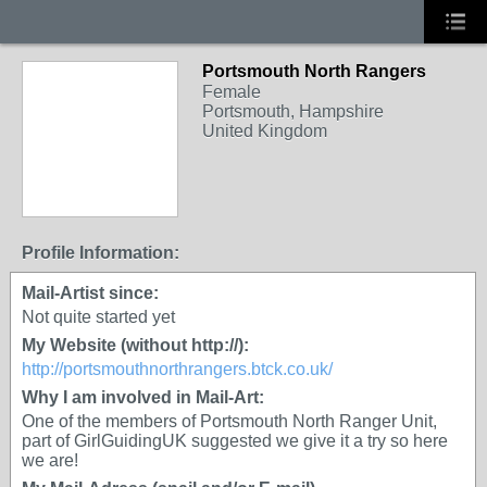
Portsmouth North Rangers
Female
Portsmouth, Hampshire
United Kingdom
Profile Information:
Mail-Artist since:
Not quite started yet
My Website (without http://):
http://portsmouthnorthrangers.btck.co.uk/
Why I am involved in Mail-Art:
One of the members of Portsmouth North Ranger Unit,
part of GirlGuidingUK suggested we give it a try so here
we are!