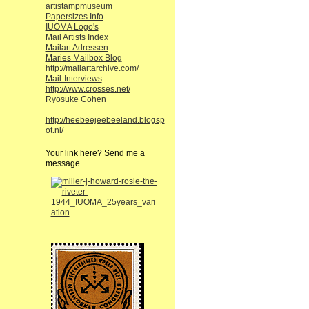
artistampmuseum
Papersizes Info
IUOMA Logo's
Mail Artists Index
Mailart Adressen
Maries Mailbox Blog
http://mailartarchive.com/
Mail-Interviews
http://www.crosses.net/
Ryosuke Cohen
http://heebeejeebeeland.blogsp
ot.nl/
Your link here? Send me a
message.