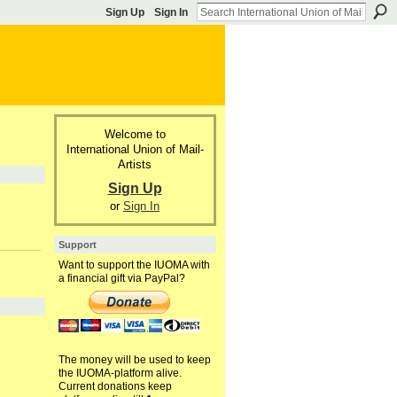
Sign Up
Sign In
Welcome to
International Union of Mail-
Artists
Sign Up
or
Sign In
Support
Want to support the IUOMA with
a financial gift via PayPal?
The money will be used to keep
the IUOMA-platform alive.
Current donations keep