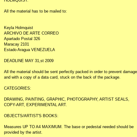
HOLMQUIST.
All the material has to be mailed to:
Keyla Holmquist
ARCHIVO DE ARTE CORREO
Apartado Postal 326
Maracay 2101
Estado Aragua VENEZUELA
DEADLINE MAY 31,st 2009
All the material should be sent perfectly packed in order to prevent damage
and with a copy of a data card, stuck on the back of the package.
CATEGORIES:
DRAWING, PAINTING, GRAPHIC, PHOTOGRAPHY, ARTIST SEALS,
COPY-ART, EXPERIMENTAL ART.
OBJECTS/ARTIST'S BOOKS:
Measures UP TO A4 MAXIMUM. The base or pedestal needed should be
provided by the artist.