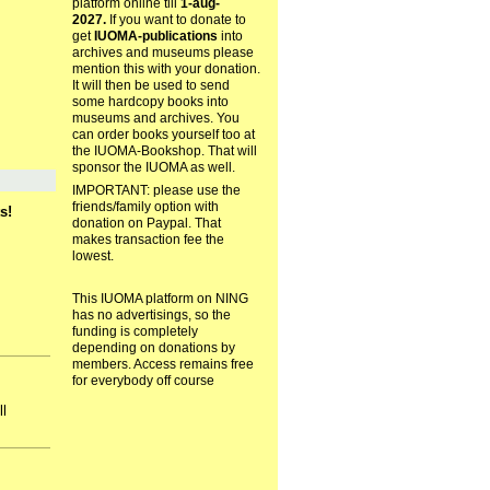
platform online till
1-aug-
2027.
If you want to donate to
get
IUOMA-publications
into
archives and museums please
mention this with your donation.
It will then be used to send
some hardcopy books into
museums and archives. You
can order books yourself too at
the IUOMA-Bookshop. That will
sponsor the IUOMA as well.
IMPORTANT: please use the
friends/family option with
s!
donation on Paypal. That
makes transaction fee the
lowest.
This IUOMA platform on NING
has no advertisings, so the
funding is completely
depending on donations by
members. Access remains free
for everybody off course
ll