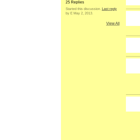
25 Replies
Started this discussion.
Last reply
by E May 2, 2013.
View All
GROUP
OWNER
GROUP
OWNER