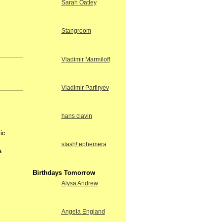
Sarah Oatley
Stangroom
Vladimir Marmiloff
Vladimir Parfiryev
hans clavin
ic
stash! ephemera
a
Birthdays Tomorrow
Alysa Andrew
Angela England