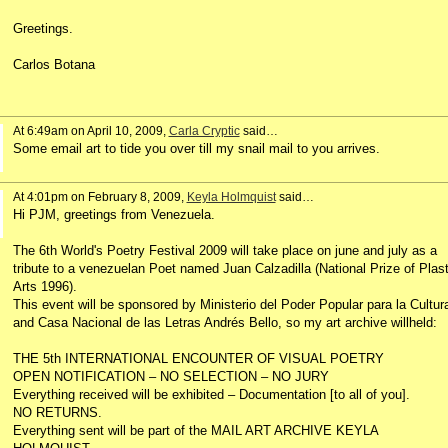
Greetings.
Carlos Botana
At 6:49am on April 10, 2009,
Carla Cryptic
said…
Some email art to tide you over till my snail mail to you arrives.
At 4:01pm on February 8, 2009,
Keyla Holmquist
said…
Hi PJM, greetings from Venezuela.
The 6th World's Poetry Festival 2009 will take place on june and july as a
tribute to a venezuelan Poet named Juan Calzadilla (National Prize of Plast
Arts 1996).
This event will be sponsored by Ministerio del Poder Popular para la Cultur
and Casa Nacional de las Letras Andrés Bello, so my art archive willheld:
THE 5th INTERNATIONAL ENCOUNTER OF VISUAL POETRY
OPEN NOTIFICATION – NO SELECTION – NO JURY
Everything received will be exhibited – Documentation [to all of you].
NO RETURNS.
Everything sent will be part of the MAIL ART ARCHIVE KEYLA