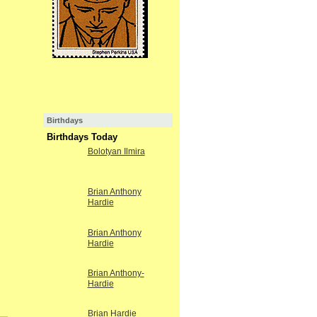
Birthdays
Birthdays Today
Bolotyan Ilmira
Brian Anthony
Hardie
Brian Anthony
Hardie
Brian Anthony-
Hardie
Brian Hardie