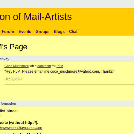
on of Mail-Artists
Forum
Events
Groups
Blogs
Chat
's Page
ctivity
Coco Muchmore
left a
comment
for
PJM
"Hey PJM. Please email me coco_muchmore@yahoo.com. Thanks"
Dec 3, 2023
Information
tist since:
2
ite (without http://):
://www.donthaveone.com