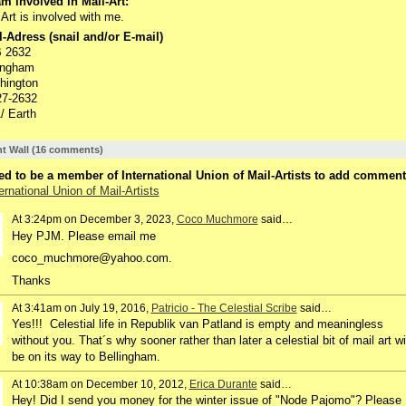
m involved in Mail-Art:
 Art is involved with me.
-Adress (snail and/or E-mail)
 2632
ingham
hington
27-2632
/ Earth
 Wall (16 comments)
d to be a member of International Union of Mail-Artists to add comment
ernational Union of Mail-Artists
At 3:24pm on December 3, 2023,
Coco Muchmore
said…
Hey PJM. Please email me
coco_muchmore@yahoo.com.
Thanks
At 3:41am on July 19, 2016,
Patricio - The Celestial Scribe
said…
Yes!!! Celestial life in Republik van Patland is empty and meaningless
without you. That´s why sooner rather than later a celestial bit of mail art wi
be on its way to Bellingham.
At 10:38am on December 10, 2012,
Erica Durante
said…
Hey! Did I send you money for the winter issue of "Node Pajomo"? Please