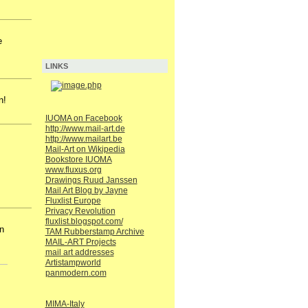
e
LINKS
n!
IUOMA on Facebook
http://www.mail-art.de
http://www.mailart.be
Mail-Art on Wikipedia
Bookstore IUOMA
www.fluxus.org
Drawings Ruud Janssen
Mail Art Blog by Jayne
Fluxlist Europe
Privacy Revolution
fluxlist.blogspot.com/
n
TAM Rubberstamp Archive
MAIL-ART Projects
mail art addresses
Artistampworld
panmodern.com
MIMA-Italy