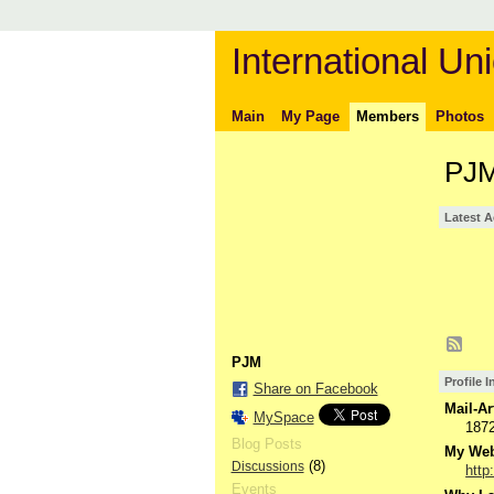
International Uni
Main
My Page
Members
Photos
PJM
Latest A
PJM
Profile 
Share on Facebook
Mail-Ar
MySpace
187
Blog Posts
My Webs
(8)
Discussions
http
Events