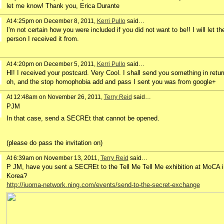
let me know! Thank you, Erica Durante
At 4:25pm on December 8, 2011,
Kerri Pullo
said…
I'm not certain how you were included if you did not want to be!! I will let th
person I received it from.
At 4:20pm on December 5, 2011,
Kerri Pullo
said…
HI! I received your postcard. Very Cool. I shall send you something in retur
oh, and the stop homophobia add and pass I sent you was from google+
At 12:48am on November 26, 2011,
Terry Reid
said…
PJM
In that case, send a SECREt that cannot be opened.
(please do pass the invitation on)
At 6:39am on November 13, 2011,
Terry Reid
said…
P JM, have you sent a SECREt to the Tell Me Tell Me exhibition at MoCA i
Korea?
http://iuoma-network.ning.com/events/send-to-the-secret-exchange