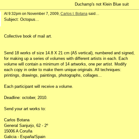
Duchamp's not Klein Blue suit
At 9:32pm on November 7, 2009,
Carlos I. Botana
said…
Subject: Octopus...
Collective book of mail art.
Send 18 works of size 14.8 X 21 cm (A5 vertical), numbered and signed,
for making up a series of volumes with different artists in each. Each
volume will contain a minimum of 14 artworks, one per artist. Modify
each copy in order to make them unique originals. All techniques:
printings, drawings, paintings, photographs, collages...
Each participant will receive a volume.
Deadline: october, 2010.
Send your art works to:
Carlos Botana
General Sanjurjo, 62 - 2º
15006 A Coruña
Galicia - España/Spain