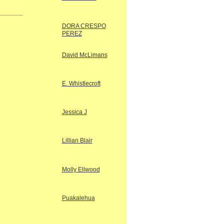
DORA CRESPO
PEREZ
David McLimans
E. Whistlecroft
Jessica J
Lillian Blair
Molly Ellwood
Puakalehua