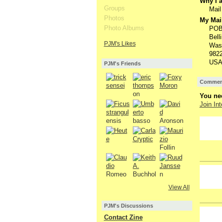
Why I a
Groups
Mail
Photos
My Mail
Photo Albums
POB
Bell
PJM's Likes
Was
982
USA
PJM's Friends
Comment
You nee
Join Int
View All
PJM's Discussions
GROUP
Contact Zine
OWNER