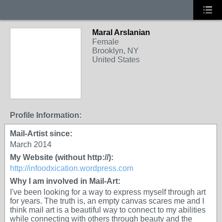
Maral Arslanian
Female
Brooklyn, NY
United States
Profile Information:
Mail-Artist since:
March 2014
My Website (without http://):
http://infoodxication.wordpress.com
Why I am involved in Mail-Art:
I've been looking for a way to express myself through art
for years. The truth is, an empty canvas scares me and I
think mail art is a beautiful way to connect to my abilities
while connecting with others through beauty and the