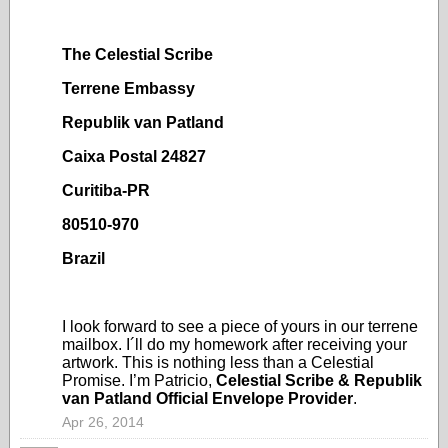
The Celestial Scribe
Terrene Embassy
Republik van Patland
Caixa Postal 24827
Curitiba-PR
80510-970
Brazil
I look forward to see a piece of yours in our terrene
mailbox. I´ll do my homework after receiving your
artwork. This is nothing less than a Celestial
Promise. I’m Patricio,
Celestial Scribe & Republik
van Patland Official Envelope Provider
.
Apr 26, 2014