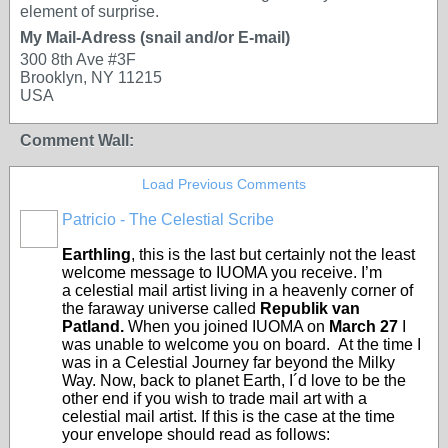
element of surprise.
My Mail-Adress (snail and/or E-mail)
300 8th Ave #3F
Brooklyn, NY 11215
USA
Comment Wall:
Load Previous Comments
Patricio - The Celestial Scribe
Earthling
, this is the last but certainly not the least
welcome message to IUOMA you receive. I’m
a celestial mail artist living in a heavenly corner of
the faraway universe called
Republik van
Patland.
When you joined IUOMA on
March 27
I
was unable to welcome you on board. At the time I
was in a Celestial Journey far beyond the Milky
Way. Now, back to planet Earth, I´d love to be the
other end if you wish to trade mail art with a
celestial mail artist. If this is the case at the time
your envelope should read as follows: