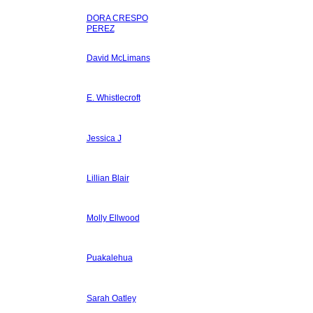
DORA CRESPO
PEREZ
David McLimans
E. Whistlecroft
Jessica J
Lillian Blair
Molly Ellwood
Puakalehua
Sarah Oatley