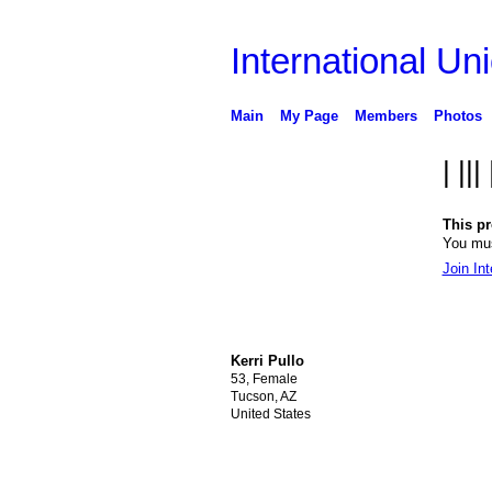
International Uni
Main
My Page
Members
Photos
| |||
This pro
You mus
Join Int
Kerri Pullo
53, Female
Tucson, AZ
United States