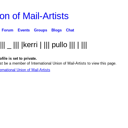
on of Mail-Artists
Forum
Events
Groups
Blogs
Chat
 ||| _ ||| |kerri | ||| pullo ||| | |||
file is set to private.
t be a member of International Union of Mail-Artists to view this page.
ernational Union of Mail-Artists