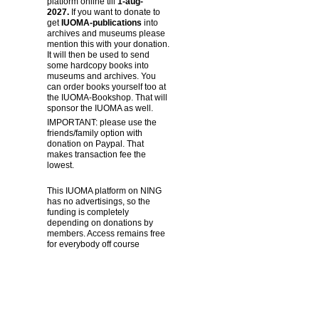
platform online till
1-aug-
2027.
If you want to donate to
get
IUOMA-publications
into
archives and museums please
mention this with your donation.
It will then be used to send
some hardcopy books into
museums and archives. You
can order books yourself too at
the IUOMA-Bookshop. That will
sponsor the IUOMA as well.
IMPORTANT: please use the
friends/family option with
donation on Paypal. That
makes transaction fee the
lowest.
This IUOMA platform on NING
has no advertisings, so the
funding is completely
depending on donations by
members. Access remains free
for everybody off course