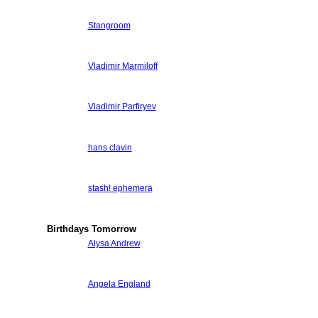
Stangroom
Vladimir Marmiloff
Vladimir Parfiryev
hans clavin
stash! ephemera
Birthdays Tomorrow
Alysa Andrew
Angela England