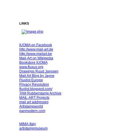
LINKS
IUOMA on Facebook
http://www.mail-art.de
http://www.mailart.be
Mail-Art on Wikipedia
Bookstore IUOMA
www.fluxus.org
Drawings Ruud Janssen
Mail Art Blog by Jayne
Fluxlist Europe
Privacy Revolution
fluxlist.blogspot.com/
TAM Rubberstamp Archive
MAIL-ART Projects
mail art addresses
Artistampworld
panmodern.com
MIMA-Italy
artistampmuseum