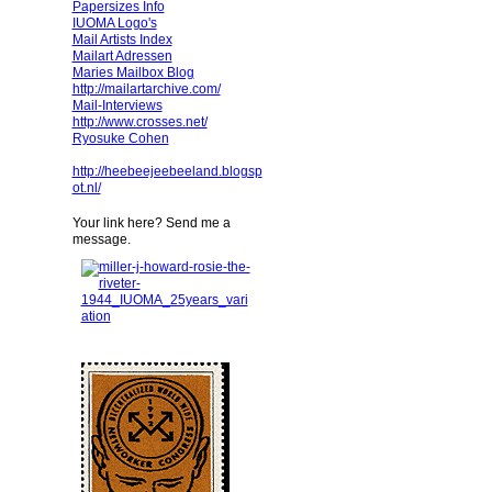
Papersizes Info
IUOMA Logo's
Mail Artists Index
Mailart Adressen
Maries Mailbox Blog
http://mailartarchive.com/
Mail-Interviews
http://www.crosses.net/
Ryosuke Cohen
http://heebeejeebeeland.blogsp
ot.nl/
Your link here? Send me a
message.