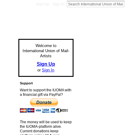
Sign Up
Sign In
Welcome to
International Union of Mail-
Artists
Sign Up
or
Sign In
Support
Want to support the IUOMA with
a financial gift via PayPal?
The money will be used to keep
the IUOMA-platform alive.
Current donations keep