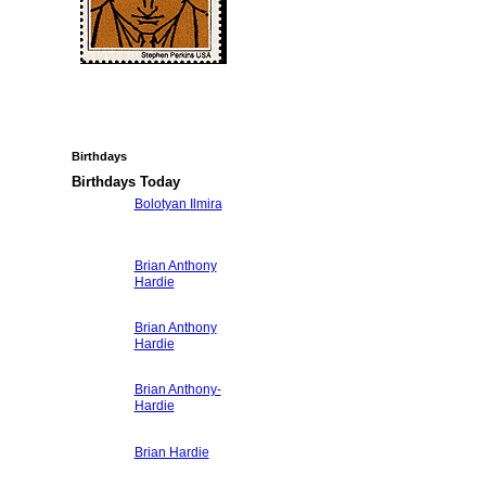
Birthdays
Birthdays Today
Bolotyan Ilmira
Brian Anthony
Hardie
Brian Anthony
Hardie
Brian Anthony-
Hardie
Brian Hardie