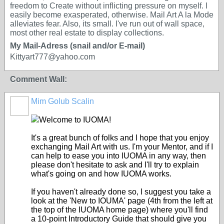
freedom to Create without inflicting pressure on myself. I
easily become exasperated, otherwise. Mail Art A la Mode
alleviates fear. Also, its small. I've run out of wall space,
most other real estate to display collections.
My Mail-Adress (snail and/or E-mail)
Kittyart777@yahoo.com
Comment Wall:
Mim Golub Scalin
GROUP
OWNER
Welcome to IUOMA!
It's a great bunch of folks and I hope that you enjoy
exchanging Mail Art with us. I'm your Mentor, and if I
can help to ease you into IUOMA in any way, then
please don't hesitate to ask and I'll try to explain
what's going on and how IUOMA works.
If you haven't already done so, I suggest you take a
look at the 'New to IOUMA' page (4th from the left at
the top of the IUOMA home page) where you'll find
a 10-point Introductory Guide that should give you