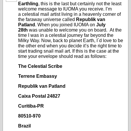
Earthling
, this is the last but certainly not the least
welcome message to IUOMA you receive. I’m
a celestial mail artist living in a heavenly corner of
the faraway universe called
Republik van
Patland
. When you joined IUOMA on
July
28th
was unable to welcome you on board. At the
time I was in a celestial journey far beyond the
Milky Way. Now, back to planet Earth, I´d love to be
the other end when you decide it’s the right time to
start trading snail mail art. If this is the case at the
time your envelope should read as follows:
The Celestial Scribe
Terrene Embassy
Republik van Patland
Caixa Postal 24827
Curitiba-PR
80510-970
Brazil