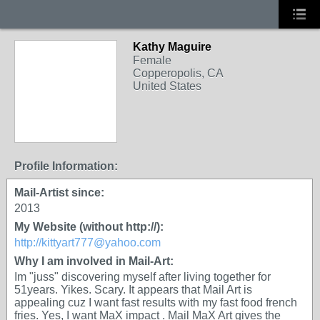
Kathy Maguire
Female
Copperopolis, CA
United States
Profile Information:
Mail-Artist since:
2013
My Website (without http://):
http://kittyart777@yahoo.com
Why I am involved in Mail-Art:
Im "juss" discovering myself after living together for
51years. Yikes. Scary. It appears that Mail Art is
appealing cuz I want fast results with my fast food french
fries. Yes, I want MaX impact . Mail MaX Art gives the