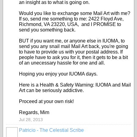
an insight as to what is going on.
Would you like to exchange some Mail Art with me?
If so, send me something to me: 2422 Floyd Ave,
Richmond, VA 23220, USA, and I PROMISE to
send you something back.
BUT if you want me, or anyone else in IUOMA, to
send you any snail mail Mail Art back, you're going
to have to provide us with your postal address. If
people have to ask you for it, then it gets to be a bit
of an unecessary hassle for one and all.
Hoping you enjoy your IUOMA days.
Here is a Health & Safety Warning: IUOMA and Mail
Art can be seriously addictive.
Proceed at your own risk!
Regards, Mim
Jul 28, 2013
Patricio - The Celestial Scribe