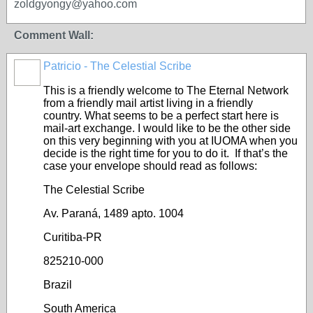
zoldgyongy@yahoo.com
Comment Wall:
Patricio - The Celestial Scribe
This is a friendly welcome to The Eternal Network
from a friendly mail artist living in a friendly
country. What seems to be a perfect start here is
mail-art exchange. I would like to be the other side
on this very beginning with you at IUOMA when you
decide is the right time for you to do it. If that’s the
case your envelope should read as follows:
The Celestial Scribe
Av. Paraná, 1489 apto. 1004
Curitiba-PR
825210-000
Brazil
South America