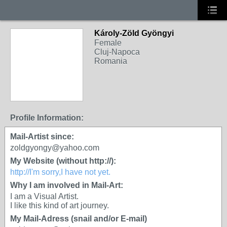
Károly-Zöld Gyöngyi
Female
Cluj-Napoca
Romania
Profile Information:
Mail-Artist since:
zoldgyongy@yahoo.com
My Website (without http://):
http://I'm sorry,I have not yet.
Why I am involved in Mail-Art:
I am a Visual Artist.
I like this kind of art journey.
My Mail-Adress (snail and/or E-mail)