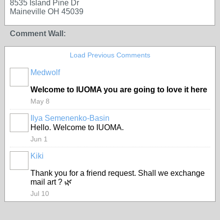
8535 Island Pine Dr
Maineville OH 45039
Comment Wall:
Load Previous Comments
Medwolf
Welcome to IUOMA you are going to love it here
May 8
Ilya Semenenko-Basin
Hello. Welcome to IUOMA.
Jun 1
Kiki
Thank you for a friend request. Shall we exchange
mail art ? 🌿
Jul 10