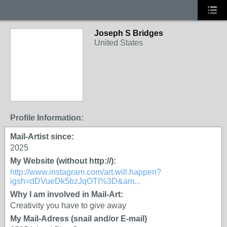
Joseph S Bridges
United States
Profile Information:
Mail-Artist since:
2025
My Website (without http://):
http://www.instagram.com/art.will.happen?
igsh=dDVueDk5bzJqOTI%3D&am...
Why I am involved in Mail-Art:
Creativity you have to give away
My Mail-Adress (snail and/or E-mail)