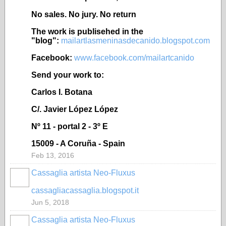
No sales. No jury. No return
The work is publisehed in the
"blog":
mailartlasmeninasdecanido.blogspot.com
Facebook:
www.facebook.com/mailartcanido
Send your work to:
Carlos I. Botana
C/. Javier López López
Nº 11 - portal 2 - 3º E
15009 - A Coruña - Spain
Feb 13, 2016
Cassaglia artista Neo-Fluxus
GROUP
OWNER
cassagliacassaglia.blogspot.it
Jun 5, 2018
Cassaglia artista Neo-Fluxus
GROUP
OWNER