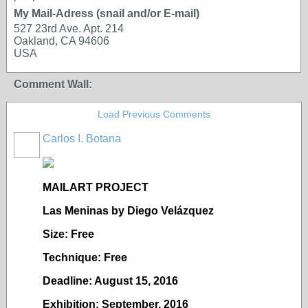
My Mail-Adress (snail and/or E-mail)
527 23rd Ave. Apt. 214
Oakland, CA 94606
USA
Comment Wall:
Load Previous Comments
Carlos I. Botana
MAILART PROJECT
Las Meninas by Diego Vel
ázquez
Size: Free
Technique: Free
Deadline: August 15, 2016
Exhibition: September, 2016