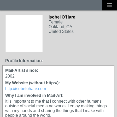
Isobel O'Hare
Female
Oakland, CA
United States
Profile Information:
Mail-Artist since:
2002
My Website (without http://):
http://isobelohare.com
Why I am involved in Mail-Art:
It is important to me that I connect with other humans
outside of social media networks. I enjoy making things
with my hands and sharing the things that I make with
people around the world.