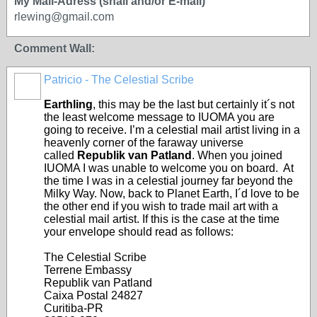
My Mail-Adress (snail and/or E-mail)
rlewing@gmail.com
Comment Wall:
Patricio - The Celestial Scribe
Earthling
, this may be the last but certainly it´s not
the least welcome message to IUOMA you are
going to receive. I’m a celestial mail artist living in a
heavenly corner of the faraway universe
called
Republik van Patland
. When you joined
IUOMA I was unable to welcome you on board. At
the time I was in a celestial journey far beyond the
Milky Way. Now, back to Planet Earth, I´d love to be
the other end if you wish to trade mail art with a
celestial mail artist. If this is the case at the time
your envelope should read as follows:
The Celestial Scribe
Terrene Embassy
Republik van Patland
Caixa Postal 24827
Curitiba-PR