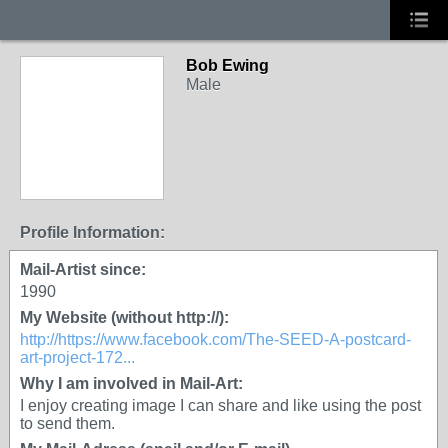
Bob Ewing
Male
Profile Information:
Mail-Artist since:
1990
My Website (without http://):
http://https://www.facebook.com/The-SEED-A-postcard-
art-project-172...
Why I am involved in Mail-Art:
I enjoy creating image I can share and like using the post
to send them.