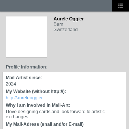
Aurèle Oggier
Bern
Switzerland
Profile Information:
Mail-Artist since:
2024
My Website (without http://):
http://aureleoggier
Why I am involved in Mail-Art:
I love designing cards and look forward to artistic
exchanges.
My Mail-Adress (snail and/or E-mail)