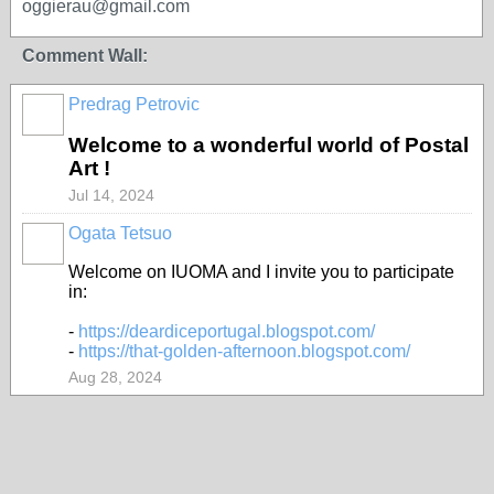
oggierau@gmail.com
Comment Wall:
Predrag Petrovic
Welcome to a wonderful world of Postal
Art !
Jul 14, 2024
Ogata Tetsuo
Welcome on IUOMA and I invite you to participate
in:
-
https://deardiceportugal.blogspot.com/
-
https://that-golden-afternoon.blogspot.com/
Aug 28, 2024