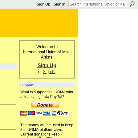
Sign Up
Sign In
Welcome to
International Union of Mail-
Artists
Sign Up
or
Sign In
Support
Want to support the IUOMA with
a financial gift via PayPal?
The money will be used to keep
the IUOMA-platform alive.
Current donations keep