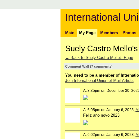
International Uni
Main
My Page
Members
Photos
Suely Castro Mello
← Back to Suely Castro Mello's Page
Comment Wall (7 comments)
You need to be a member of Internatio
Join International Union of Mail-Artists
At 3:35pm on December 30, 202
At 6:05pm on January 6, 2023,
Mi
Feliz ano novo 2023
At 6:02pm on January 6, 2023,
Mi