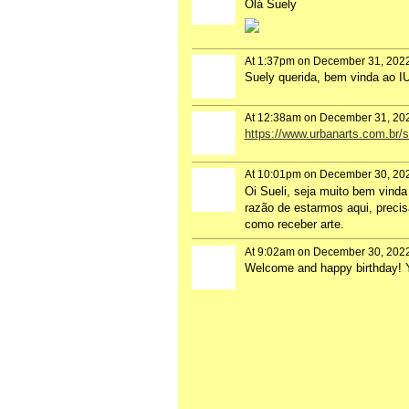
Olá Suely
At 1:37pm on December 31, 202
Suely querida, bem vinda ao 
At 12:38am on December 31, 20
https://www.urbanarts.com.br/
At 10:01pm on December 30, 20
Oi Sueli, seja muito bem vinda
razão de estarmos aqui, precis
como receber arte.
At 9:02am on December 30, 202
Welcome and happy birthday! Yo