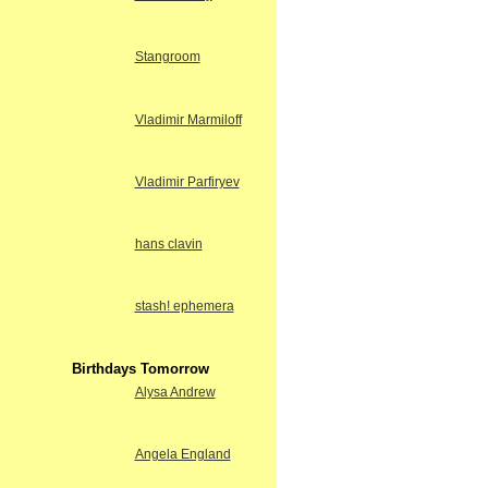
Stangroom
Vladimir Marmiloff
Vladimir Parfiryev
hans clavin
stash! ephemera
Birthdays Tomorrow
Alysa Andrew
Angela England