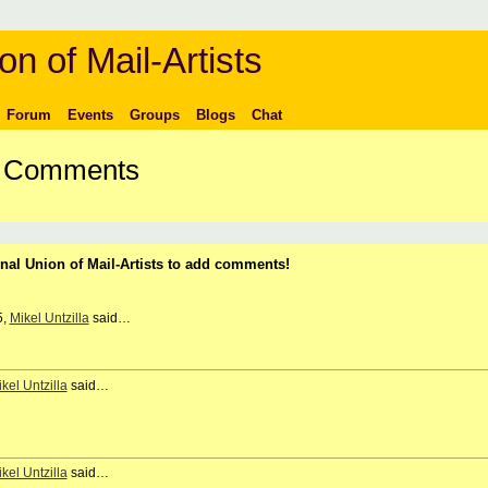
on of Mail-Artists
Forum
Events
Groups
Blogs
Chat
's Comments
nal Union of Mail-Artists to add comments!
5,
Mikel Untzilla
said…
kel Untzilla
said…
kel Untzilla
said…