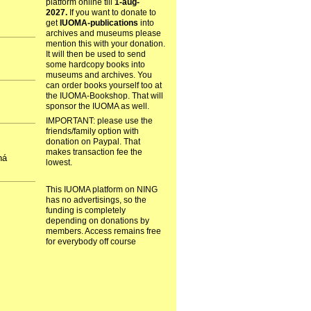
platform online till
1-aug-
2027.
If you want to donate to
get
IUOMA-publications
into
archives and museums please
mention this with your donation.
It will then be used to send
some hardcopy books into
museums and archives. You
can order books yourself too at
the IUOMA-Bookshop. That will
sponsor the IUOMA as well.
IMPORTANT: please use the
friends/family option with
donation on Paypal. That
makes transaction fee the
há
lowest.
This IUOMA platform on NING
has no advertisings, so the
funding is completely
depending on donations by
members. Access remains free
for everybody off course