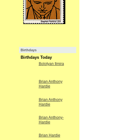
Birthdays
Birthdays Today
Bolotyan Ilmira
Brian Anthony
Hardie
Brian Anthony
Hardie
Brian Anthony-
Hardie
Brian Hardie