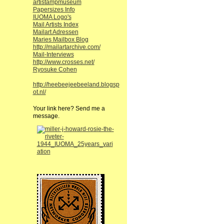
artistampmuseum
Papersizes Info
IUOMA Logo's
Mail Artists Index
Mailart Adressen
Maries Mailbox Blog
http://mailartarchive.com/
Mail-Interviews
http://www.crosses.net/
Ryosuke Cohen
http://heebeejeebeeland.blogsp
ot.nl/
Your link here? Send me a
message.