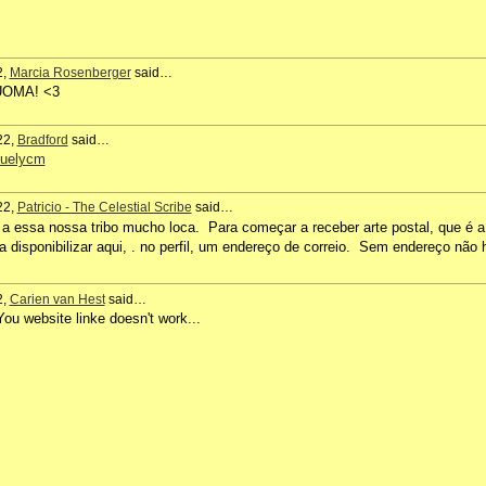
2,
Marcia Rosenberger
said…
IUOMA! <3
22,
Bradford
said…
suelycm
22,
Patricio - The Celestial Scribe
said…
 a essa nossa tribo mucho loca. Para começar a receber arte postal, que é a
a disponibilizar aqui, . no perfil, um endereço de correio. Sem endereço não 
2,
Carien van Hest
said…
u website linke doesn't work...