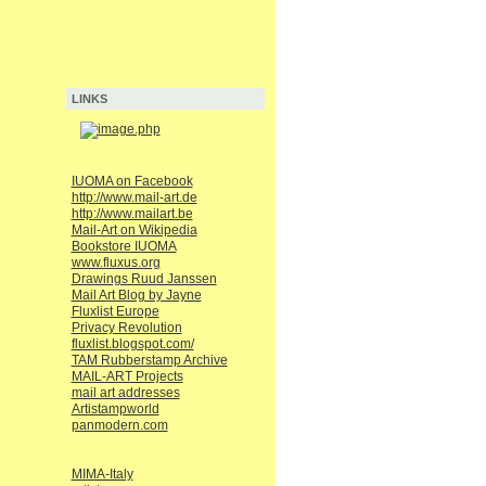
LINKS
IUOMA on Facebook
http://www.mail-art.de
http://www.mailart.be
Mail-Art on Wikipedia
Bookstore IUOMA
www.fluxus.org
Drawings Ruud Janssen
Mail Art Blog by Jayne
Fluxlist Europe
Privacy Revolution
fluxlist.blogspot.com/
TAM Rubberstamp Archive
MAIL-ART Projects
mail art addresses
Artistampworld
panmodern.com
MIMA-Italy