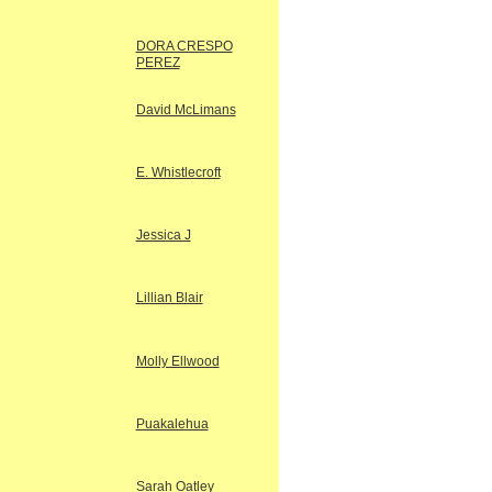
DORA CRESPO
PEREZ
David McLimans
E. Whistlecroft
Jessica J
Lillian Blair
Molly Ellwood
Puakalehua
Sarah Oatley