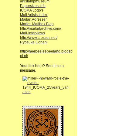
artistampmuseum
Papersizes Info
IUOMA Logo's
Mail Artists Index
Mailart Adressen
Maries Mailbox Blog
http://mailartarchive.com/
Mail-Interviews
http://www.crosses.net/
Ryosuke Cohen
http://heebeejeebeeland.blogsp
ot.nl/
Your link here? Send me a
message.