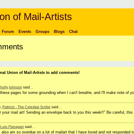
on of Mail-Artists
Forum
Events
Groups
Blogs
Chat
omments
nal Union of Mail-Artists to add comments!
,
holly johnson
said…
to these pages for some grounding when I can't breathe, and I'll make note of y
5,
Patricio - The Celestial Scribe
said…
r your mail art! Sending an envelope back to you this week!!" Be careful, this
,
Lulu Flanagan
said…
 I also am so overdue on a lot of mailart that I have loved and not responded t