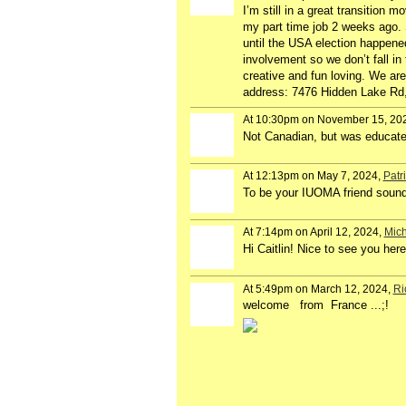
I’m still in a great transition
my part time job 2 weeks ago. S
until the USA election happened.
involvement so we don’t fall in
creative and fun loving. We ar
address: 7476 Hidden Lake Rd, 
At 10:30pm on November 15, 20
Not Canadian, but was educated
At 12:13pm on May 7, 2024,
Patr
To be your IUOMA friend sound
At 7:14pm on April 12, 2024,
Mich
Hi Caitlin! Nice to see you her
At 5:49pm on March 12, 2024,
Ri
welcome from France ...;!