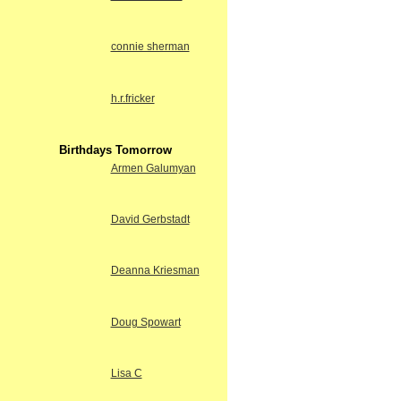
connie sherman
h.r.fricker
Birthdays Tomorrow
Armen Galumyan
David Gerbstadt
Deanna Kriesman
Doug Spowart
Lisa C