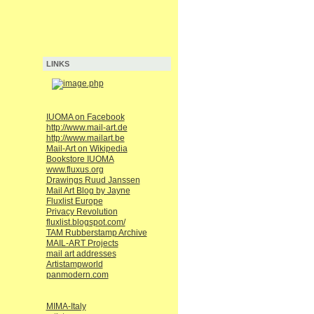
LINKS
IUOMA on Facebook
http://www.mail-art.de
http://www.mailart.be
Mail-Art on Wikipedia
Bookstore IUOMA
www.fluxus.org
Drawings Ruud Janssen
Mail Art Blog by Jayne
Fluxlist Europe
Privacy Revolution
fluxlist.blogspot.com/
TAM Rubberstamp Archive
MAIL-ART Projects
mail art addresses
Artistampworld
panmodern.com
MIMA-Italy