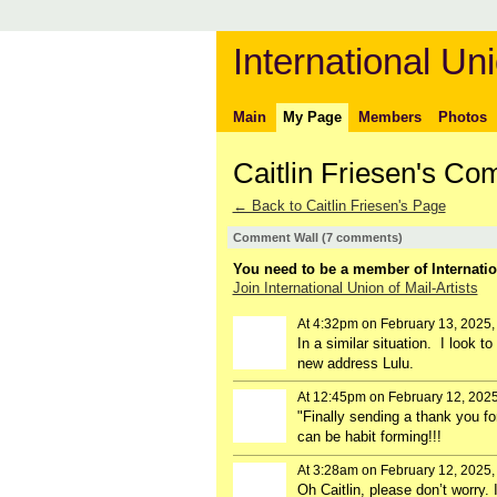
International Uni
Main
My Page
Members
Photos
Caitlin Friesen's C
← Back to Caitlin Friesen's Page
Comment Wall (7 comments)
You need to be a member of Internatio
Join International Union of Mail-Artists
At 4:32pm on February 13, 2025
In a similar situation. I look 
new address Lulu.
At 12:45pm on February 12, 202
"
Finally sending a thank you fo
can be habit forming!!!
At 3:28am on February 12, 2025
Oh Caitlin, please don’t worry.