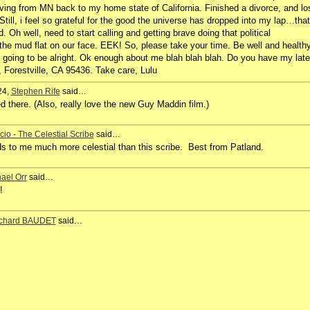
 moving from MN back to my home state of California. Finished a divorce, and lo
till, i feel so grateful for the good the universe has dropped into my lap…that
 Oh well, need to start calling and getting brave doing that political
 the mud flat on our face. EEK! So, please take your time. Be well and health
e going to be alright. Ok enough about me blah blah blah. Do you have my late
Forestville, CA 95436. Take care, Lulu
24,
Stephen Rife
said…
 there. (Also, really love the new Guy Maddin film.)
icio - The Celestial Scribe
said…
s to me much more celestial than this scribe. Best from Patland.
ael Orr
said…
e!
chard BAUDET
said…