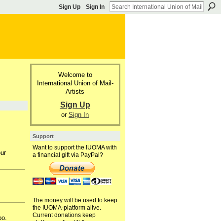
Sign Up
Sign In
Welcome to
International Union of Mail-
Artists
Sign Up
or
Sign In
Support
Want to support the IUOMA with
our
a financial gift via PayPal?
The money will be used to keep
the IUOMA-platform alive.
Current donations keep
oo.