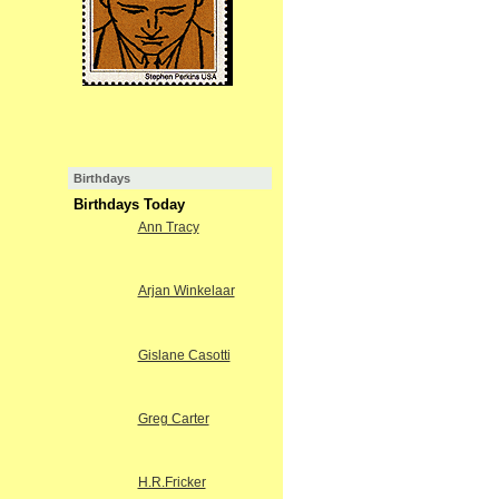
Birthdays
Birthdays Today
Ann Tracy
Arjan Winkelaar
Gislane Casotti
Greg Carter
H.R.Fricker