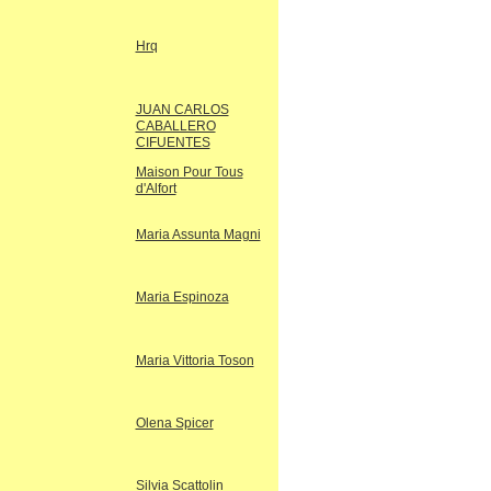
Hrq
JUAN CARLOS
CABALLERO
CIFUENTES
Maison Pour Tous
d'Alfort
Maria Assunta Magni
Maria Espinoza
Maria Vittoria Toson
Olena Spicer
Silvia Scattolin