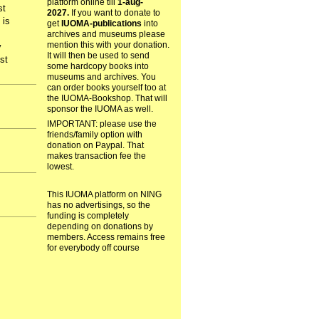
platform online till
1-aug-
st
2027.
If you want to donate to
 is
get
IUOMA-publications
into
archives and museums please
mention this with your donation.
y
It will then be used to send
st
some hardcopy books into
museums and archives. You
can order books yourself too at
the IUOMA-Bookshop. That will
sponsor the IUOMA as well.
IMPORTANT: please use the
friends/family option with
donation on Paypal. That
makes transaction fee the
lowest.
This IUOMA platform on NING
has no advertisings, so the
funding is completely
depending on donations by
members. Access remains free
for everybody off course