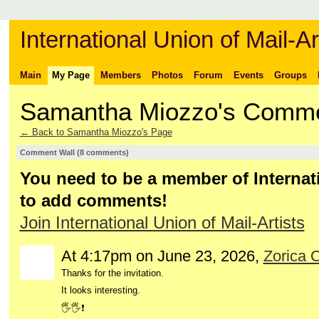
International Union of Mail-Ar
Main
My Page
Members
Photos
Forum
Events
Groups
Samantha Miozzo's Comm
← Back to Samantha Miozzo's Page
Comment Wall (8 comments)
You need to be a member of Internati
to add comments!
Join International Union of Mail-Artists
At 4:17pm on June 23, 2026,
Zorica 
Thanks for the invitation.
It looks interesting.
🖐️🖐️❗