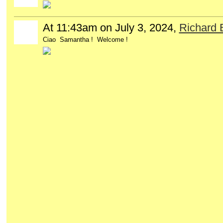
At 11:43am on July 3, 2024,
Richard
Ciao Samantha ! Welcome !