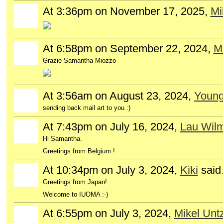
At 3:36pm on November 17, 2025,
Mi
At 6:58pm on September 22, 2024,
Mi
Grazie Samantha Miozzo
At 3:56am on August 23, 2024,
Young
sending back mail art to you :)
At 7:43pm on July 16, 2024,
Lau Wil
Hi Samantha.
Greetings from Belgium !
At 10:34pm on July 3, 2024,
Kiki
sai
Greetings from Japan!
Welcome to IUOMA :-)
At 6:55pm on July 3, 2024,
Mikel Untz