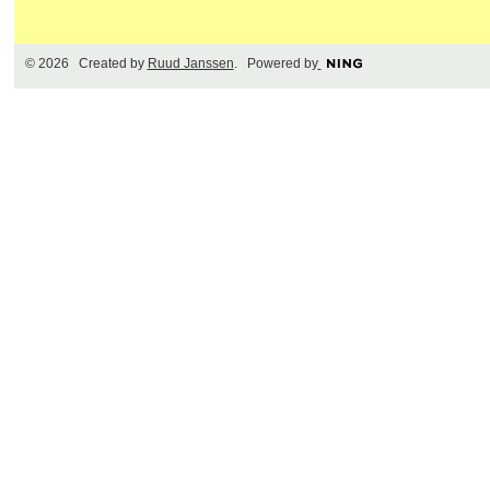
© 2026 Created by
Ruud Janssen
. Powered by