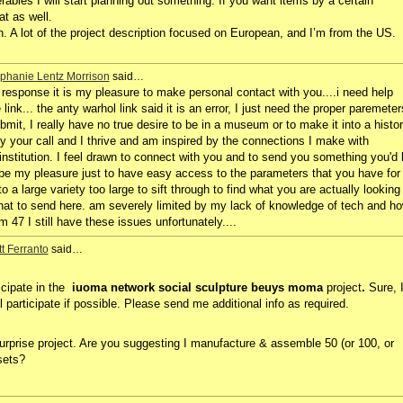
rables I will start planning out something. If you want items by a certain
t as well.
. A lot of the project description focused on European, and I’m from the US.
phanie Lentz Morrison
said…
response it is my pleasure to make personal contact with you....i need help
link... the anty warhol link said it is an error, I just need the proper paremeter
ubmit, I really have no true desire to be in a museum or to make it into a histo
 by your call and I thrive and am inspired by the connections I make with
institution. I feel drawn to connect with you and to send you something you'd 
d be my pleasure just to have easy access to the parameters that you have for
o a large variety too large to sift through to find what you are actually looking
 what to send here. am severely limited by my lack of knowledge of tech and h
 47 I still have these issues unfortunately....
t Ferranto
said…
ticipate in the
iuoma network social sculpture beuys moma
project
.
Sure, 
ll participate if possible. Please send me additional info as required.
tsurprise project. Are you suggesting I manufacture & assemble 50 (or 100, or
 sets?