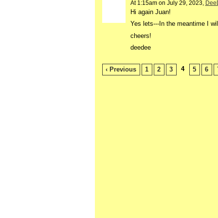
At 1:15am on July 29, 2023,
Dee
Hi again Juan!
Yes lets---In the
meantime I wil
cheers!
deedee
4
‹ Previous
1
2
3
5
6