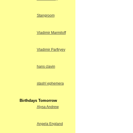
Stangroom
Vladimir Marmiloff
Vladimir Parfiryev
hans clavin
stash! ephemera
Birthdays Tomorrow
Alysa Andrew
Angela England