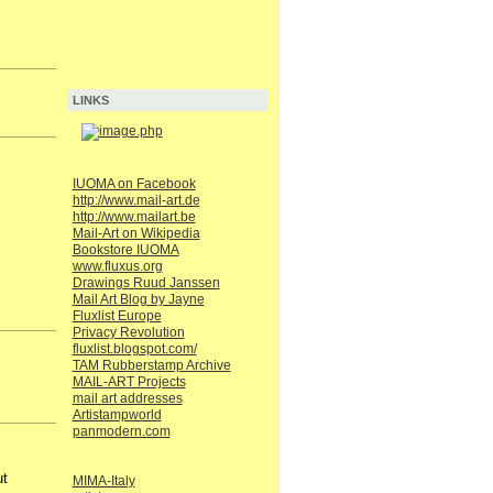
LINKS
IUOMA on Facebook
http://www.mail-art.de
http://www.mailart.be
Mail-Art on Wikipedia
Bookstore IUOMA
www.fluxus.org
Drawings Ruud Janssen
Mail Art Blog by Jayne
Fluxlist Europe
Privacy Revolution
fluxlist.blogspot.com/
TAM Rubberstamp Archive
MAIL-ART Projects
mail art addresses
Artistampworld
panmodern.com
ut
MIMA-Italy