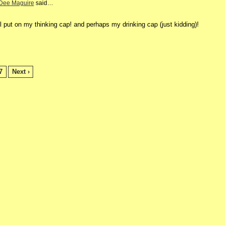
Dee Maguire
said…
l put on
m
y thinking cap! and perhaps
my drinking cap (just kidding)!
7
Next ›