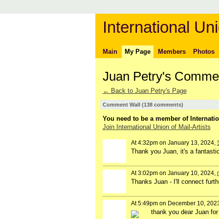
International Uni
Main
My Page
Members
Photos
Juan Petry's Comme
← Back to Juan Petry's Page
Comment Wall (138 comments)
You need to be a member of Internatio
Join International Union of Mail-Artists
At 4:32pm on January 13, 2024,
Thank you Juan, it's a fantastic
At 3:02pm on January 10, 2024,
Thanks Juan - I'll connect furt
At 5:49pm on December 10, 202
thank you dear Juan for 