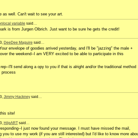
e as well. Can't wait to see your art.
nlocal variable
said…
k is from Jurgen Olbrich. Just want to be sure he gets the credit!
3,
DeeDee Maguire
said…
Your envelope of goodies arrived yesterday, and I'll be "jazzing" the male +
over the weekend--I am VERY excited to be able to participate in this
ep--I'll send along a opy to you if that is alright and/or the traditional method
's process
3,
Jimmy Hackney
said…
this site!
3,
HilgART
said…
n responding--I just now found your message. I must have missed the mail,
you to use my work (if you are still interested) but I'd like to know more abo