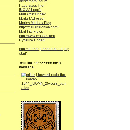
artistampmuseum
Papersizes Info
IUOMA Logo's
Mail Artists Index
Mailart Adressen
Maries Mailbox Blog
http://mailartarchive.com/
Mail-Interviews
http://www.crosses.net/
Ryosuke Cohen
http://heebeejeebeeland.blogsp
ot.nl/
Your link here? Send me a
message.
g