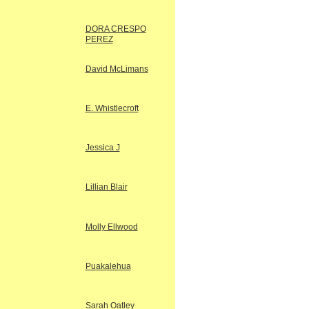
DORA CRESPO
PEREZ
David McLimans
E. Whistlecroft
Jessica J
Lillian Blair
Molly Ellwood
Puakalehua
Sarah Oatley