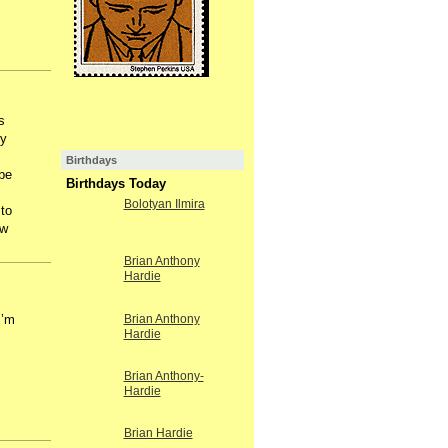
s
ry
Birthdays
be
Birthdays Today
Bolotyan Ilmira
 to
ow
Brian Anthony
Hardie
I’m
Brian Anthony
Hardie
Brian Anthony-
Hardie
Brian Hardie