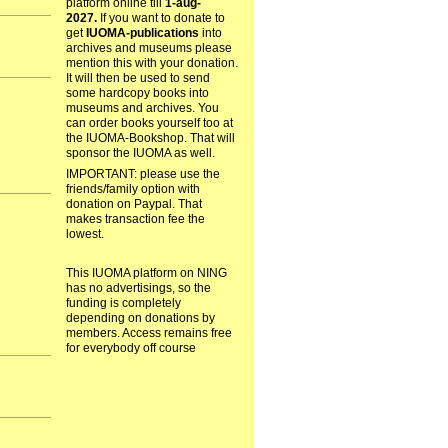
platform online till
1-aug-
2027.
If you want to donate to
get
IUOMA-publications
into
archives and museums please
mention this with your donation.
It will then be used to send
some hardcopy books into
museums and archives. You
can order books yourself too at
the IUOMA-Bookshop. That will
sponsor the IUOMA as well.
IMPORTANT: please use the
friends/family option with
donation on Paypal. That
makes transaction fee the
lowest.
This IUOMA platform on NING
has no advertisings, so the
funding is completely
depending on donations by
members. Access remains free
for everybody off course