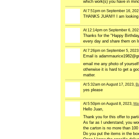
which work(s) you have in min
At 7:51pm on September 16, 202
THANKS JUAN!!! I am looking f
At 12:14pm on September 6, 202
Thanks for the "Happy Birthday"
every day and share them on 
At 7:26pm on September 5, 2023
Email is adammaurice1982@g
email me any photo of yourself t
otherwise it is hard to get a g
matter.
At 5:32am on August 17, 2023,
Ba
yes please
At 5:50pm on August 8, 2023,
Mat
Hello Juan,
Thank you for this offer to part
As far as I understand, you wo
the carton is no more than 100 
Do you put the items in the box