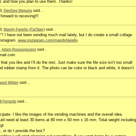
d, and how you plan to use them. Thanks!
3,
DeeDee Maguire
said…
orward to receiving!!!
3,
Mandy Fariello (FarStarr)
said…
! I have not been sending much mail lately, but I do create a small collage
Instagram.
www.instagram.com/mandyfariello
,
Adam Roussopoulos
said…
mail.com
hat you like and I’ll do the rest. Just make sure the file size isn’t too small
ood rubber stamp from it. The photo can be color or black and white, it doesn’t
asil Wilder
said…
t Ferranto
said…
icipate. I like the images of the vending machines and the overall idea.
uld need at least 30 items at 80 mm x 50 mm x 16 mm. Total weight includin
gr.
, or do I provide the box?