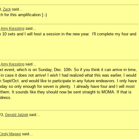
3,
Zack
said…
for this amplification ]:-)
,
Amy Kiessling
said…
e 10 sets and I will host a session in the new year. I'll complete my four and
,
Amy Kiessling
said…
t event, which is on Sunday, Dec. 10th. So if you think it can arrive in time,
in case it does not arrive! I wish I had realized what this was earlier, I would
in Sept/Oct. and would like to participate in any future endeavors. I only have
day so only enough for seven is plenty. I already have four and I will most
 them. It sounds like they should now be sent straight to MOMA. If that is
ddress.
23,
Gerald Jatzek
said…
Cindy Magee
said…