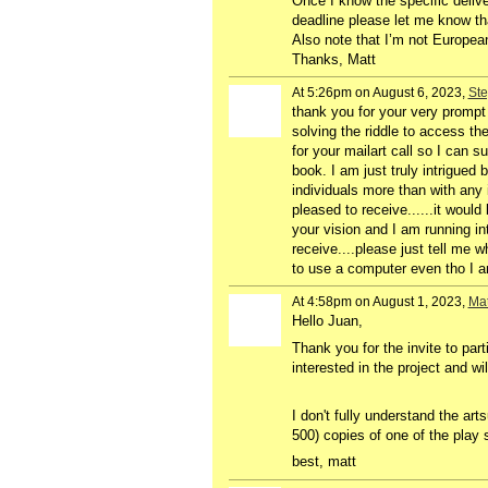
Once I know the specific delive
deadline please let me know tha
Also note that I’m not European
Thanks, Matt
At 5:26pm on August 6, 2023,
Ste
thank you for your very prompt 
solving the riddle to access the 
for your mailart call so I can s
book. I am just truly intrigued
individuals more than with any 
pleased to receive......it woul
your vision and I am running int
receive....please just tell me
to use a computer even tho I am
At 4:58pm on August 1, 2023,
Mat
Hello Juan,
Thank you for the invite to par
interested in the project and wi
I don't fully understand the ar
500) copies of one of the play
best, matt