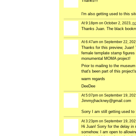
Thanks!!!
I'm also getting used to this sit
At 9:18pm on October 2, 2023,
no
Thanks Juan. The black bookmar
At 6:47am on September 22, 202
Thanks for this preview, Juan! 
female template stamp figures 
monumental MOMA project!
Prior to mailing to the museum r
that's been part of this project
warm regards
DeeDee
At 5:07pm on September 19, 202
Jimmyjhackney@gmail.com
Sorry I am still getting used to 
At 3:23pm on September 19, 202
Hi Juan! Sorry for the delay i
somehow. I am open to allowing 