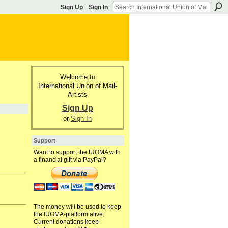
Sign Up
Sign In
Welcome to
International Union of Mail-
Artists
Sign Up
or
Sign In
Support
Want to support the IUOMA with
a financial gift via PayPal?
The money will be used to keep
the IUOMA-platform alive.
Current donations keep