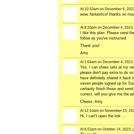
At 10:33am on December 6, 202
wow, fantastico! thanks so much 
At 8:20pm on December 4, 2023
I like this plan. Please send th
follow as you've instructed.
Thank you!
Amy
At 1:04am on December 4, 2023
Yes, I can share sets at my nex
please don't pay extra to do so 
have definitely shared it back 
seven people signed up for Sun
certainly finish those and send
correct, will you give me the a
Cheers, Amy
At 12:10am on November 15, 20
Hi, I can”t open the link …
At 6:51pm on October 14, 2023,