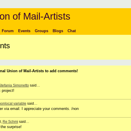
on of Mail-Artists
Forum
Events
Groups
Blogs
Chat
nts
nal Union of Mail-Artists to add comments!
Stefania Simonetto
said…
 project!
nonlocal variable
said…
her via email. I appreciate your comments. /non
3,
Re Schmi
said…
the surprise!