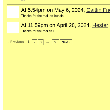
At 5:54pm on May 6, 2024,
Caitlin Fr
Thanks for the mail art bundle!
At 11:59pm on April 28, 2024,
Hester
Thanks for the mailart !
‹ Previous
1
…
2
3
56
Next ›