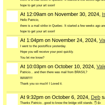
hope to get your art soon!
At 12:09am on November 30, 2024,
I
Hello Patricio,
there is a mail strike in Quebec. It started a few weeks ago a
hope to get your art soon!
At 1:04pm on November 24, 2024,
Va
I went to the postoffice yesterday.
Hope you will receive your post quickly.
You let me know?
At 10:03pm on October 10, 2024,
Val
Patricio... and then there was mail from BRASIL?
WAW!!!!!
Thank you so much! I Loved it.
At 9:32pm on October 6, 2024,
Deb
s
Thanks Patricio...good to know the bridge still stands. 🖐👍