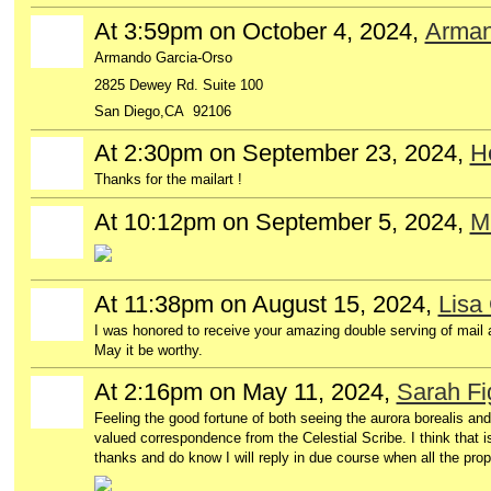
At 3:59pm on October 4, 2024,
Arman
Armando Garcia-Orso
2825 Dewey Rd. Suite 100
San Diego,CA 92106
At 2:30pm on September 23, 2024,
H
Thanks for the mailart !
At 10:12pm on September 5, 2024,
Mi
At 11:38pm on August 15, 2024,
Lisa
I was honored to receive your amazing double serving of mail a
May it be worthy.
At 2:16pm on May 11, 2024,
Sarah Fi
Feeling the good fortune of both seeing the aurora borealis an
valued correspondence from the Celestial Scribe. I think that i
thanks and do know I will reply in due course when all the pr