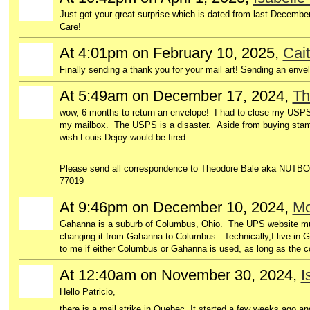
Just got your great surprise which is dated from last Decembe
Care!
At 4:01pm on February 10, 2025,
Cait
Finally sending a thank you for your mail art! Sending an enve
At 5:49am on December 17, 2024,
Th
wow, 6 months to return an envelope! I had to close my USPS
my mailbox. The USPS is a disaster. Aside from buying stamps,
wish Louis Dejoy would be fired.
Please send all correspondence to Theodore Bale aka NUTBO
77019
At 9:46pm on December 10, 2024,
Mo
Gahanna is a suburb of Columbus, Ohio. The UPS website must 
changing it from Gahanna to Columbus. Technically,I live in G
to me if either Columbus or Gahanna is used, as long as the c
At 12:40am on November 30, 2024,
I
Hello Patricio,
there is a mail strike in Quebec. It started a few weeks ago a