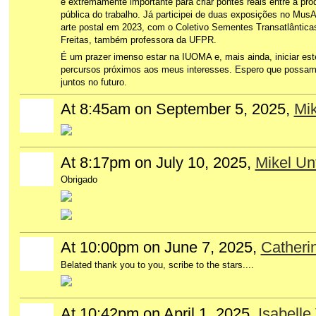
é extremamente importante para criar pontes reais entre a prod
pública do trabalho. Já participei de duas exposições no MusA
arte postal em 2023, com o Coletivo Sementes Transatlântica
Freitas, também professora da UFPR.
É um prazer imenso estar na IUOMA e, mais ainda, iniciar est
percursos próximos aos meus interesses. Espero que possam
juntos no futuro.
At 8:45am on September 5, 2025,
Mik
At 8:17pm on July 10, 2025,
Mikel Unt
Obrigado
At 10:00pm on June 7, 2025,
Catheri
Belated thank you to you, scribe to the stars....
At 10:42pm on April 1, 2025,
Isabelle