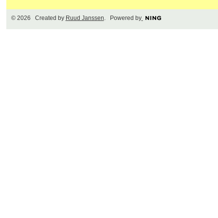
© 2026 Created by
Ruud Janssen
. Powered by