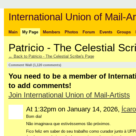
International Union of Mail-Ar
Main
My Page
Members
Photos
Forum
Events
Groups
Patricio - The Celestial S
← Back to Patricio - The Celestial Scribe's Page
Comment Wall (1,120 comments)
You need to be a member of Internati
to add comments!
Join International Union of Mail-Artists
At 1:32pm on January 14, 2026,
Ícar
Bom dia!
Não imaginava que estivéssemos tão próximos.
Fico feliz em saber do seu trabalho como curador junto à UFP