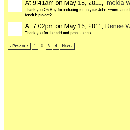
At 9:41am on May 18, 2011,
Imelda 
Thank you Oh Boy for including me in your John Evans fanclu
fanclub project?
At 7:02pm on May 16, 2011,
Renée 
Thank you for the add and pass sheets.
2
‹ Previous
1
3
4
Next ›