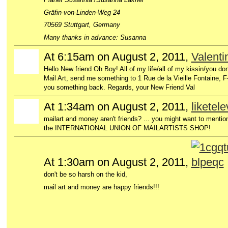
Gräfin-von-Linden-Weg 24
70569 Stuttgart, Germany
Many thanks in advance: Susanna
At 6:15am on August 2, 2011,
Valent
GROUP
OWNER
Hello New friend Oh Boy! All of my life/all of my kissin/you don
Mail Art, send me something to 1 Rue de la Vieille Fontaine,
you something back. Regards, your New Friend Val
At 1:34am on August 2, 2011,
liketel
mailart and money aren't friends? ... you might want to menti
the INTERNATIONAL UNION OF MAILARTISTS SHOP!
At 1:30am on August 2, 2011,
don't be so harsh on the kid,
mail art and money are happy friends!!!