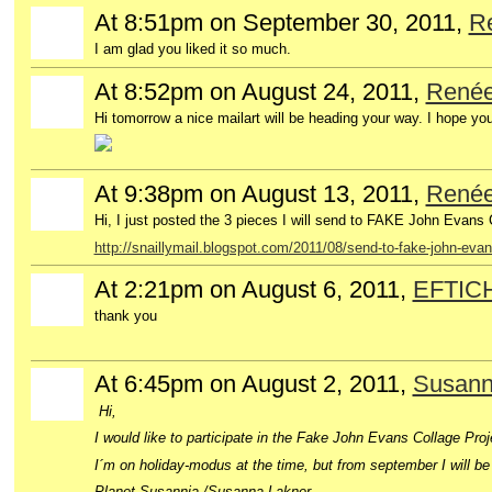
At 8:51pm on September 30, 2011,
R
I am glad you liked it so much.
At 8:52pm on August 24, 2011,
René
Hi tomorrow a nice mailart will be heading your way. I hope you 
At 9:38pm on August 13, 2011,
René
Hi, I just posted the 3 pieces I will send to FAKE John Evans 
http://snaillymail.blogspot.com/2011/08/send-to-fake-john-evan
At 2:21pm on August 6, 2011,
EFTIC
thank you
At 6:45pm on August 2, 2011,
Susann
Hi,
I would like to participate in the Fake John Evans Collage Proj
I´m on holiday-modus at the time, but from september I will be a
Planet Susannia /Susanna Lakner