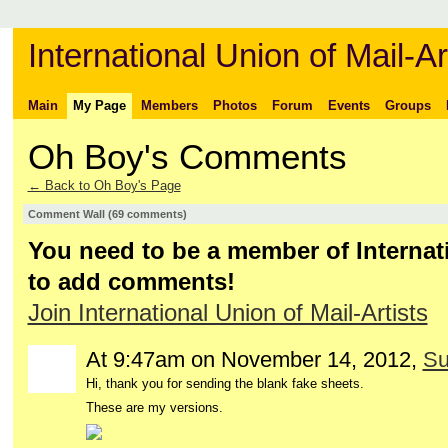
International Union of Mail-Ar
Main
My Page
Members
Photos
Forum
Events
Groups
Oh Boy's Comments
← Back to Oh Boy's Page
Comment Wall (69 comments)
You need to be a member of Internati
to add comments!
Join International Union of Mail-Artists
At 9:47am on November 14, 2012,
Su
Hi, thank you for sending the blank fake sheets.
These are my versions.