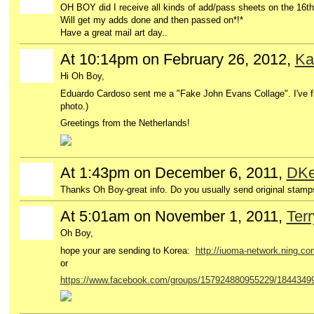
OH BOY did I receive all kinds of add/pass sheets on the 16th
Will get my adds done and then passed on*!*
Have a great mail art day..
At 10:14pm on February 26, 2012,
Ka
Hi Oh Boy,
Eduardo Cardoso sent me a "Fake John Evans Collage". I've fi
photo.)
Greetings from the Netherlands!
At 1:43pm on December 6, 2011,
DKe
GROUP
OWNER
Thanks Oh Boy-great info. Do you usually send original stamps
At 5:01am on November 1, 2011,
Ter
GROUP
OWNER
Oh Boy,
hope your are sending to Korea:
http://iuoma-network.ning.co
or
https://www.facebook.com/groups/157924880955229/1844349