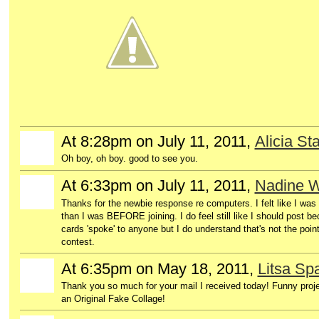
At 8:28pm on July 11, 2011,
Alicia Sta
Oh boy, oh boy. good to see you.
At 6:33pm on July 11, 2011,
Nadine W
Thanks for the newbie response re computers. I felt like I w
than I was BEFORE joining. I do feel still like I should post b
cards 'spoke' to anyone but I do understand that's not the poin
contest.
At 6:35pm on May 18, 2011,
Litsa S
GROUP
OWNER
Thank you so much for your mail I received today! Funny proj
an Original Fake Collage!