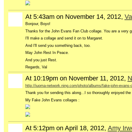
At 5:43am on November 14, 2012,
Va
GROUP
OWNER
Bonjour, Boyo!
Thanks for the John Evans Fan Club collage. You are a very g
I'll make a collage and send it on to Margaret.
And I'll send you something back, too.
May John Rest In Peace.
And you just Rest.
Regards, Val
At 10:19pm on November 11, 2012,
N
http://iuoma-network.ning.com/photo/albums/fake-john-evans-
Thank you for sending this along...I so thoroughly enjoyed the '
My Fake John Evans collages :
At 5:12pm on April 18, 2012,
Amy Irw