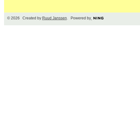
© 2026 Created by
Ruud Janssen
. Powered by