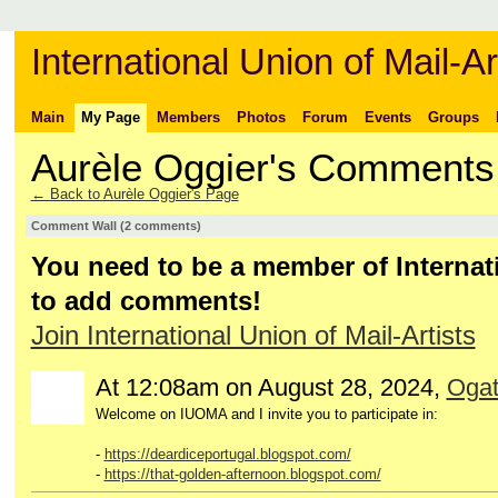
International Union of Mail-Ar
Main
My Page
Members
Photos
Forum
Events
Groups
Aurèle Oggier's Comments
← Back to Aurèle Oggier's Page
Comment Wall (2 comments)
You need to be a member of Internati
to add comments!
Join International Union of Mail-Artists
At 12:08am on August 28, 2024,
Ogat
Welcome on IUOMA and I invite you to participate in:
-
https://deardiceportugal.blogspot.com/
-
https://that-golden-afternoon.blogspot.com/