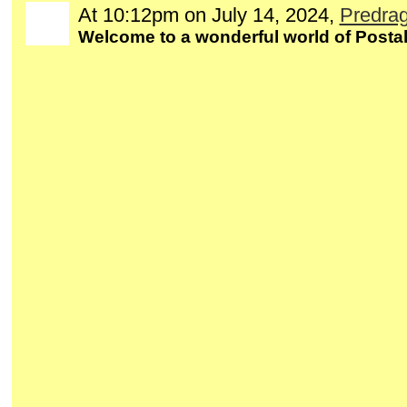
At 10:12pm on July 14, 2024,
Predrag
Welcome to a wonderful world of Postal 