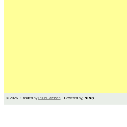
© 2026 Created by
Ruud Janssen
. Powered by