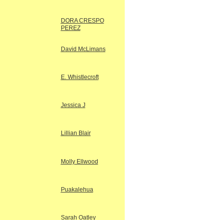
DORA CRESPO
PEREZ
David McLimans
E. Whistlecroft
Jessica J
Lillian Blair
Molly Ellwood
Puakalehua
Sarah Oatley