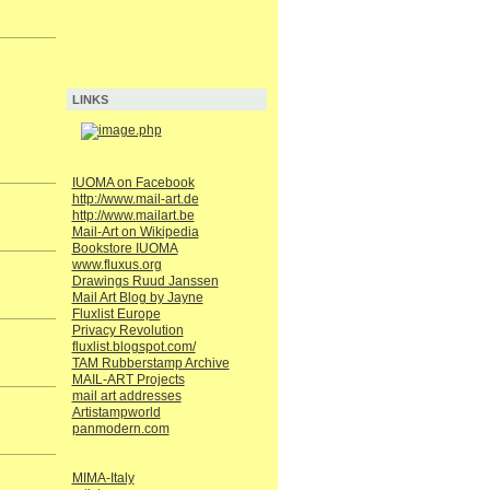
LINKS
IUOMA on Facebook
http://www.mail-art.de
http://www.mailart.be
Mail-Art on Wikipedia
Bookstore IUOMA
www.fluxus.org
Drawings Ruud Janssen
Mail Art Blog by Jayne
Fluxlist Europe
Privacy Revolution
fluxlist.blogspot.com/
TAM Rubberstamp Archive
MAIL-ART Projects
mail art addresses
Artistampworld
panmodern.com
MIMA-Italy
.