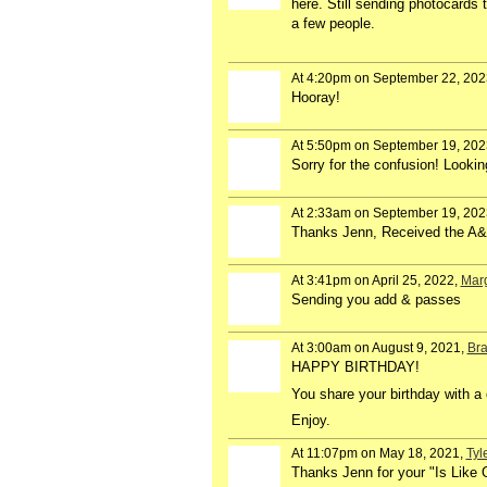
here. Still sending photocards 
a few people.
At 4:20pm on September 22, 202
Hooray!
At 5:50pm on September 19, 202
Sorry for the confusion! Lookin
At 2:33am on September 19, 202
Thanks Jenn, Received the A&P
At 3:41pm on April 25, 2022,
Marg
Sending you add & passes
At 3:00am on August 9, 2021,
Bra
HAPPY BIRTHDAY!
You share your birthday with a 
Enjoy.
At 11:07pm on May 18, 2021,
Tyl
Thanks Jenn for your "Is Like 