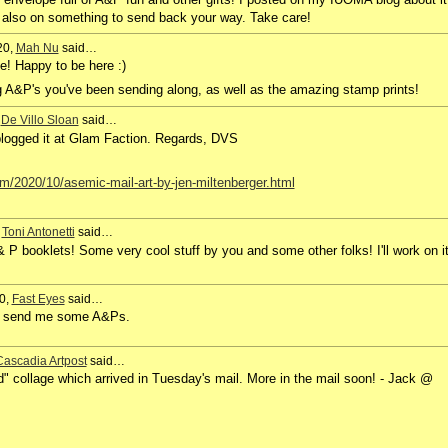
also on something to send back your way. Take care!
20,
Mah Nu
said…
e! Happy to be here :)
g A&P's you've been sending along, as well as the amazing stamp prints!
,
De Villo Sloan
said…
 blogged it at Glam Faction. Regards, DVS
m/2020/10/asemic-mail-art-by-jen-miltenberger.html
,
Toni Antonetti
said…
P booklets! Some very cool stuff by you and some other folks! I'll work on i
0,
Fast Eyes
said…
ys send me some A&Ps.
Cascadia Artpost
said…
" collage which arrived in Tuesday's mail. More in the mail soon! - Jack @