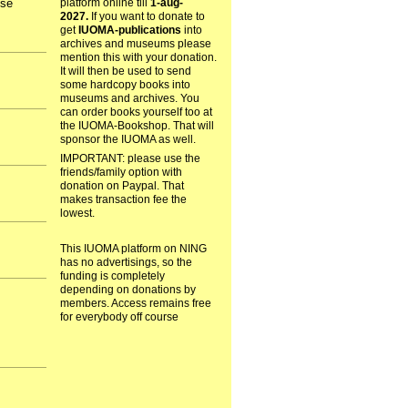
ose
platform online till
1-aug-
2027.
If you want to donate to
get
IUOMA-publications
into
archives and museums please
mention this with your donation.
It will then be used to send
some hardcopy books into
museums and archives. You
can order books yourself too at
the IUOMA-Bookshop. That will
sponsor the IUOMA as well.
IMPORTANT: please use the
friends/family option with
donation on Paypal. That
makes transaction fee the
lowest.
This IUOMA platform on NING
has no advertisings, so the
funding is completely
depending on donations by
members. Access remains free
for everybody off course