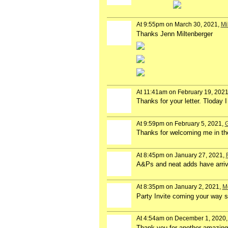
At 9:55pm on March 30, 2021,
Mi
Thanks Jenn Miltenberger
At 11:41am on February 19, 202
Thanks for your letter. Tloday 
At 9:59pm on February 5, 2021,
G
Thanks for welcoming me in th
At 8:45pm on January 27, 2021,
A&Ps and neat adds have arrive
At 8:35pm on January 2, 2021,
M
Party Invite coming your way 
At 4:54am on December 1, 2020
Thank you for another amazing 