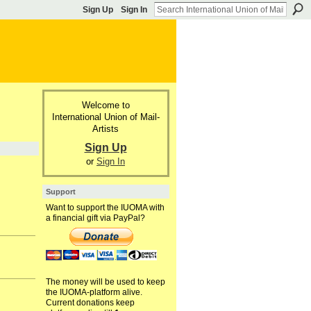
Sign Up
Sign In
Welcome to
International Union of Mail-
Artists
Sign Up
or
Sign In
Support
Want to support the IUOMA with
a financial gift via PayPal?
The money will be used to keep
the IUOMA-platform alive.
Current donations keep