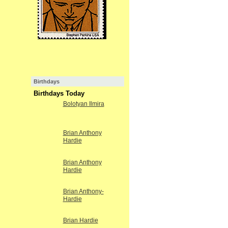
Birthdays
Birthdays Today
Bolotyan Ilmira
Brian Anthony
Hardie
Brian Anthony
Hardie
Brian Anthony-
Hardie
Brian Hardie