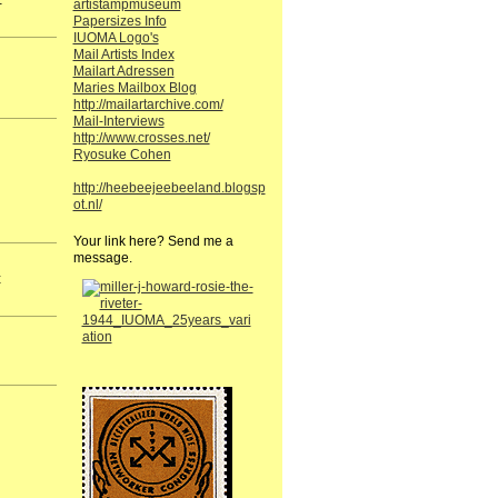
artistampmuseum
Papersizes Info
IUOMA Logo's
Mail Artists Index
Mailart Adressen
Maries Mailbox Blog
http://mailartarchive.com/
Mail-Interviews
http://www.crosses.net/
Ryosuke Cohen
http://heebeejeebeeland.blogsp
ot.nl/
Your link here? Send me a
message.
t