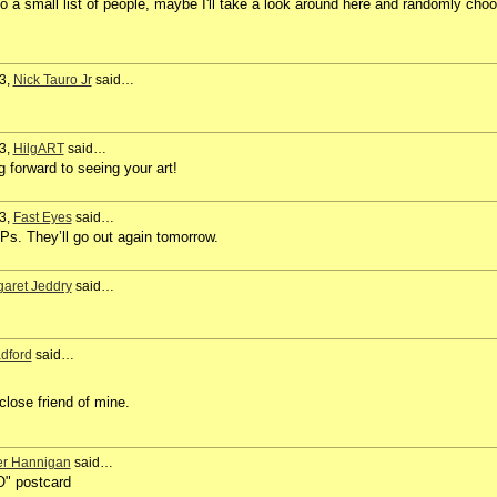
to a small list of people, maybe I'll take a look around here and randomly cho
3,
Nick Tauro Jr
said…
3,
HilgART
said…
g forward to seeing your art!
3,
Fast Eyes
said…
s. They’ll go out again tomorrow.
aret Jeddry
said…
dford
said…
close friend of mine.
er Hannigan
said…
O" postcard