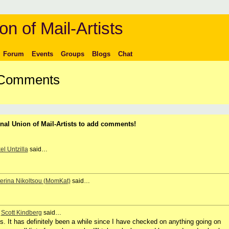
on of Mail-Artists
Forum
Events
Groups
Blogs
Chat
s Comments
nal Union of Mail-Artists to add comments!
el Untzilla
said…
erina Nikoltsou (MomKat)
said…
,
Scott Kindberg
said…
s. It has definitely been a while since I have checked on anything going on