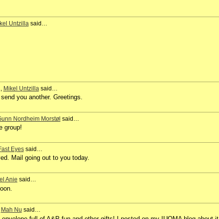
kel Untzilla
said…
1,
Mikel Untzilla
said…
I send you another. Greetings.
unn Nordheim Morstøl
said…
e group!
Fast Eyes
said…
d. Mail going out to you today.
el Anie
said…
soon.
,
Mah Nu
said…
envelope full of A&P fun and other gifts! I posted on my IUOMA blog about it