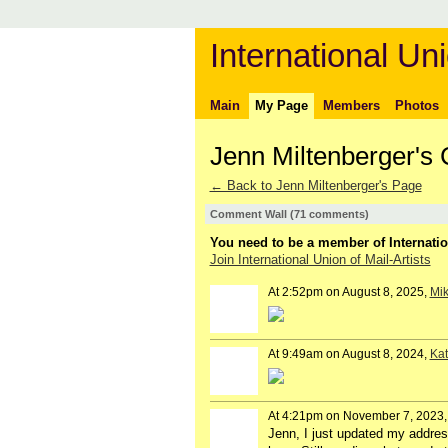
International Uni
Main
My Page
Members
Photos
Jenn Miltenberger'
← Back to Jenn Miltenberger's Page
Comment Wall (71 comments)
You need to be a member of Internatio
Join International Union of Mail-Artists
At 2:52pm on August 8, 2025,
Mik
At 9:49am on August 8, 2024,
Kat
At 4:21pm on November 7, 2023
Jenn, I just updated my addres