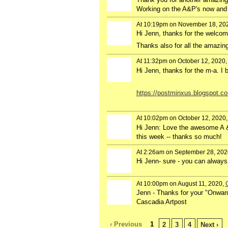
Working on the A&P's now and 
At 10:19pm on November 18, 20
Hi Jenn, thanks for the welcom
Thanks also for all the amazin
At 11:32pm on October 12, 2020
GROUP
OWNER
Hi Jenn, thanks for the m-a. I
https://postminxus.blogspot.co
At 10:02pm on October 12, 2020
Hi Jenn: Love the awesome A & 
this week -- thanks so much!
At 2:26am on September 28, 202
Hi Jenn- sure - you can alwa
At 10:00pm on August 11, 2020,
Jenn - Thanks for your "Onward
Cascadia Artpost
‹ Previous
1
2
3
4
Next ›