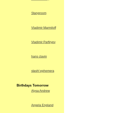
Stangroom
Vladimir Marmiloff
Vladimir Parfiryev
hans clavin
stash! ephemera
Birthdays Tomorrow
Alysa Andrew
Angela England