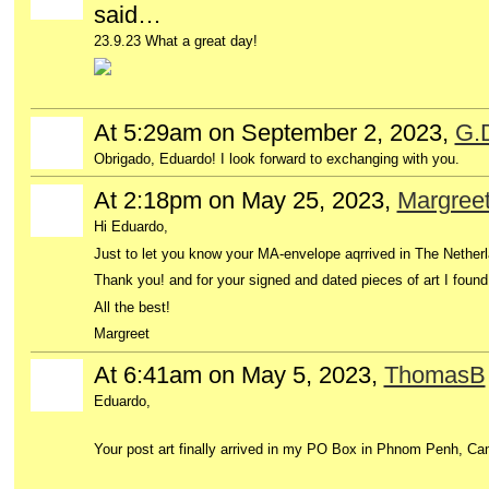
said…
23.9.23 What a great day!
At 5:29am on September 2, 2023,
G.
Obrigado, Eduardo! I look forward to exchanging with you.
At 2:18pm on May 25, 2023,
Margree
GROUP
OWNER
Hi Eduardo,
Just to let you know your MA-envelope aqrrived in The Nether
Thank you! and for your signed and dated pieces of art I found i
All the best!
Margreet
At 6:41am on May 5, 2023,
ThomasB
Eduardo,
Your post art finally arrived in my PO Box in Phnom Penh, Ca