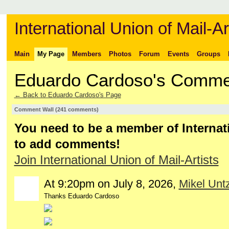
International Union of Mail-Ar
Main
My Page
Members
Photos
Forum
Events
Groups
Eduardo Cardoso's Comme
← Back to Eduardo Cardoso's Page
Comment Wall (241 comments)
You need to be a member of Internati
to add comments!
Join International Union of Mail-Artists
At 9:20pm on July 8, 2026,
Mikel Untz
Thanks Eduardo Cardoso