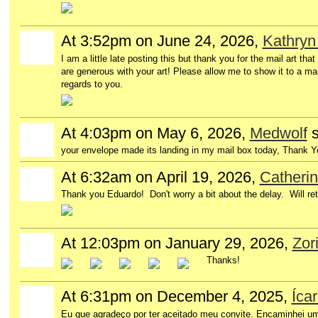
At 3:52pm on June 24, 2026,
Kathryn
I am a little late posting this but thank you for the mail art t
are generous with your art! Please allow me to show it to a mai
regards to you.
At 4:03pm on May 6, 2026,
Medwolf
s
your envelope made its landing in my mail box today, Thank Y
At 6:32am on April 19, 2026,
Catheri
Thank you Eduardo! Don't worry a bit about the delay. Will ret
At 12:03pm on January 29, 2026,
Zor
Thanks!
At 6:31pm on December 4, 2025,
Íca
Eu que agradeço por ter aceitado meu convite. Encaminhei um 