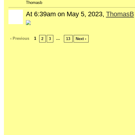
Thomasb
At 6:39am on May 5, 2023,
ThomasB
‹ Previous
1
…
2
3
13
Next ›