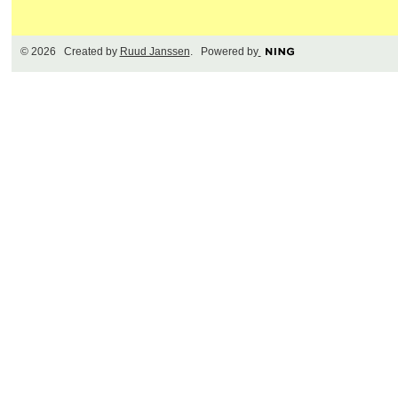
© 2026 Created by
Ruud Janssen
. Powered by