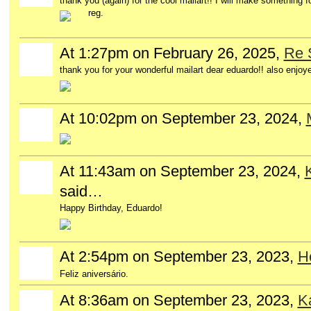
thank you (again) for the cool mailart!! I will make something f
reg.
At 1:27pm on February 26, 2025,
Re 
thank you for your wonderful mailart dear eduardo!! also enjoye
At 10:02pm on September 23, 2024,
At 11:43am on September 23, 2024,
said…
Happy Birthday, Eduardo!
At 2:54pm on September 23, 2023,
H
Feliz aniversário.
At 8:36am on September 23, 2023,
K