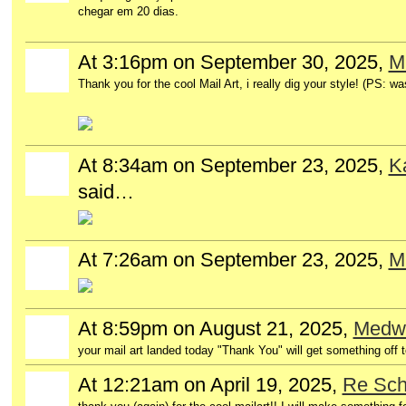
chegar em 20 dias.
At 3:16pm on September 30, 2025,
M
Thank you for the cool Mail Art, i really dig your style! (PS: w
At 8:34am on September 23, 2025,
K
said…
At 7:26am on September 23, 2025,
Mi
At 8:59pm on August 21, 2025,
Medwo
your mail art landed today "Thank You" will get something off t
At 12:21am on April 19, 2025,
Re Sc