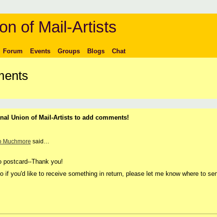
on of Mail-Artists
Forum
Events
Groups
Blogs
Chat
ments
nal Union of Mail-Artists to add comments!
o Muchmore
said…
o postcard--Thank you!
 if you'd like to receive something in return, please let me know where to se