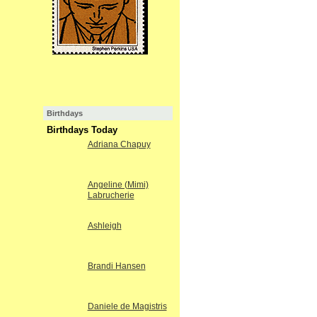
Birthdays
Birthdays Today
Adriana Chapuy
Angeline (Mimi)
Labrucherie
Ashleigh
Brandi Hansen
Daniele de Magistris