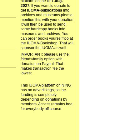
platform online till
1-aug-
2027.
If you want to donate to
get
IUOMA-publications
into
archives and museums please
mention this with your donation.
It will then be used to send
some hardcopy books into
museums and archives. You
can order books yourself too at
the IUOMA-Bookshop. That will
sponsor the IUOMA as well.
IMPORTANT: please use the
friends/family option with
donation on Paypal. That
makes transaction fee the
lowest.
This IUOMA platform on NING
has no advertisings, so the
funding is completely
depending on donations by
members. Access remains free
for everybody off course