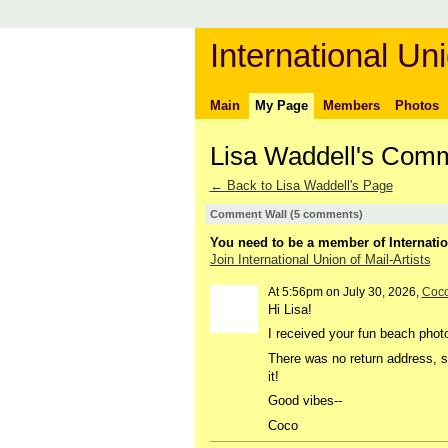
International Uni
Main
My Page
Members
Photos
Lisa Waddell's Com
← Back to Lisa Waddell's Page
Comment Wall (5 comments)
You need to be a member of Internatio
Join International Union of Mail-Artists
At 5:56pm on July 30, 2026,
Coc
Hi Lisa!
I received your fun beach phot
There was no return address, so
it!
Good vibes--
Coco