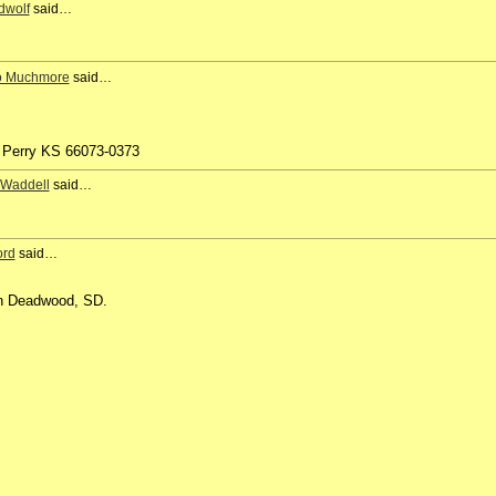
dwolf
said…
o Muchmore
said…
 Perry KS 66073-0373
 Waddell
said…
ord
said…
 in Deadwood, SD.