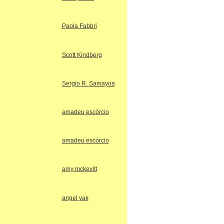
Paola Fabbri
Scott Kindberg
Sergio R. Samayoa
amadeu escórcio
amadeu escórcio
amy mckevitt
angel yak