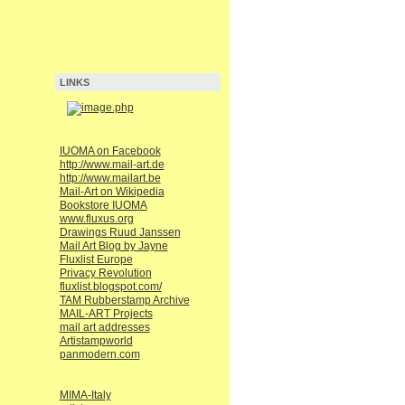
LINKS
IUOMA on Facebook
http://www.mail-art.de
http://www.mailart.be
Mail-Art on Wikipedia
Bookstore IUOMA
www.fluxus.org
Drawings Ruud Janssen
Mail Art Blog by Jayne
Fluxlist Europe
Privacy Revolution
fluxlist.blogspot.com/
TAM Rubberstamp Archive
MAIL-ART Projects
mail art addresses
Artistampworld
panmodern.com
MIMA-Italy