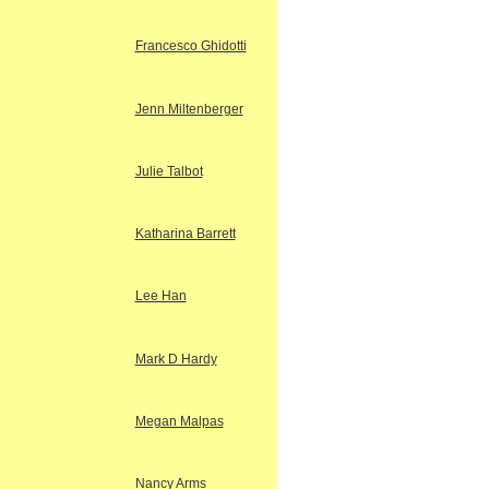
Francesco Ghidotti
Jenn Miltenberger
Julie Talbot
Katharina Barrett
Lee Han
Mark D Hardy
Megan Malpas
Nancy Arms