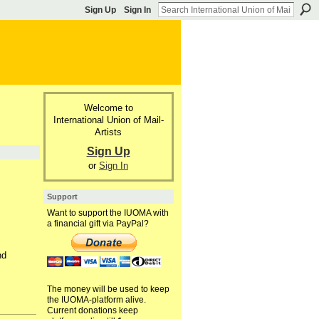
Sign Up
Sign In
Welcome to
International Union of Mail-
Artists
Sign Up
or
Sign In
Support
Want to support the IUOMA with
a financial gift via PayPal?
nd
The money will be used to keep
the IUOMA-platform alive.
Current donations keep