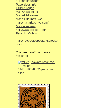
artistampmuseum
Papersizes Info
IUOMA Logo's
Mail Artists Index
Mailart Adressen
Maries Mailbox Blog
http://mailartarchive.com/
Mail-Interviews
http://www.crosses.net/
Ryosuke Cohen
http://heebeejeebeeland.blogsp
ot.nl/
Your link here? Send me a
message.