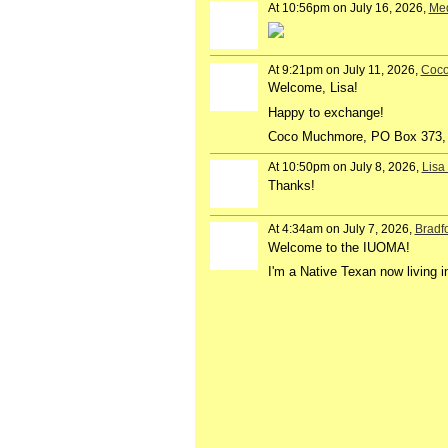
At 10:56pm on July 16, 2026,
Me
At 9:21pm on July 11, 2026,
Coc
Welcome, Lisa!
Happy to exchange!
Coco Muchmore, PO Box 373,
At 10:50pm on July 8, 2026,
Lisa
Thanks!
At 4:34am on July 7, 2026,
Bradf
Welcome to the IUOMA!
I'm a Native Texan now living