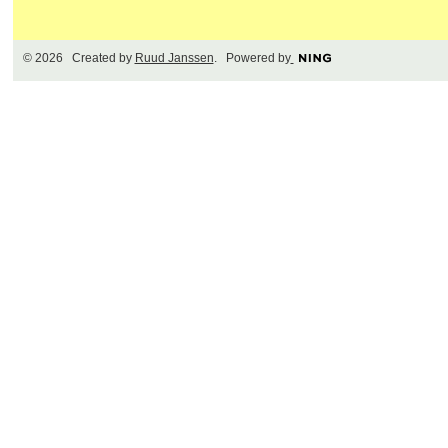
© 2026 Created by
Ruud Janssen
. Powered by