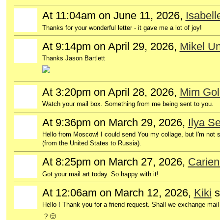
At 11:04am on June 11, 2026,
Isabel
Thanks for your wonderful letter - it gave me a lot of joy!
At 9:14pm on April 29, 2026,
Mikel Un
Thanks Jason Bartlett
At 3:20pm on April 28, 2026,
Mim Gol
GROUP
OWNER
Watch your mail box. Something from me being sent to you.
At 9:36pm on March 29, 2026,
Ilya S
Hello from Moscow! I could send You my collage, but I'm not su
(from the United States to Russia).
At 8:25pm on March 27, 2026,
Carien
Got your mail art today. So happy with it!
At 12:06am on March 12, 2026,
Kiki
s
Hello ! Thank you for a friend request. Shall we exchange mail 
? 🙂