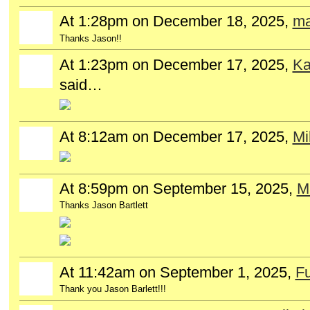
At 1:28pm on December 18, 2025,
ma
Thanks Jason!!
At 1:23pm on December 17, 2025,
Ka
said…
At 8:12am on December 17, 2025,
Mi
At 8:59pm on September 15, 2025,
Mi
Thanks Jason Bartlett
At 11:42am on September 1, 2025,
Fu
Thank you Jason Barlett!!!