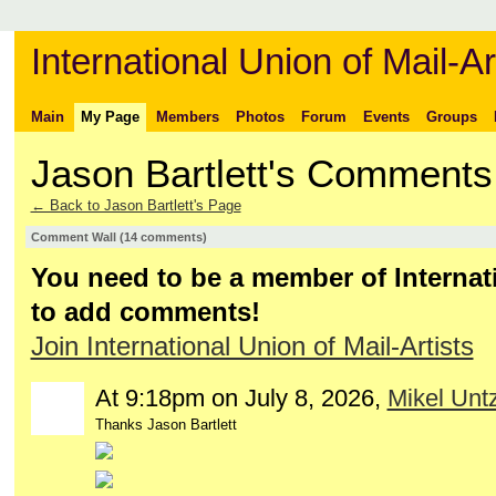
International Union of Mail-Ar
Main
My Page
Members
Photos
Forum
Events
Groups
Jason Bartlett's Comments
← Back to Jason Bartlett's Page
Comment Wall (14 comments)
You need to be a member of Internati
to add comments!
Join International Union of Mail-Artists
At 9:18pm on July 8, 2026,
Mikel Untz
Thanks Jason Bartlett