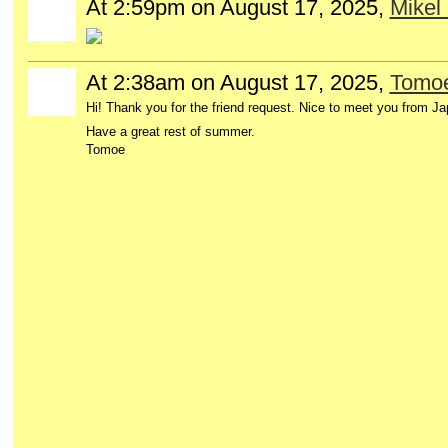
At 2:59pm on August 17, 2025,
Mikel 
At 2:38am on August 17, 2025,
Tomo
Hi! Thank you for the friend request. Nice to meet you from Ja
Have a great rest of summer.
Tomoe