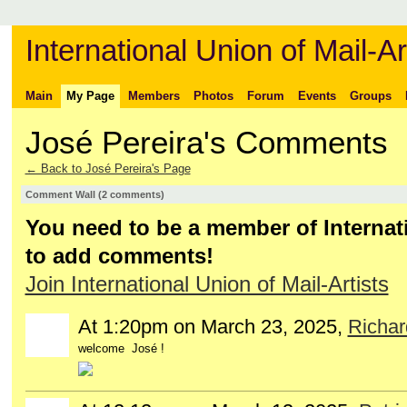
International Union of Mail-Ar
Main
My Page
Members
Photos
Forum
Events
Groups
José Pereira's Comments
← Back to José Pereira's Page
Comment Wall (2 comments)
You need to be a member of Internati
to add comments!
Join International Union of Mail-Artists
At 1:20pm on March 23, 2025,
Richa
welcome José !