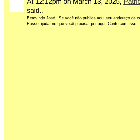
At 12:12pm on March 13, 2025,
Patri
said…
Bemvindo José. Se você não publica aqui seu endereço de cor
Posso ajudar no que você precisar por aqui. Conte com isso.