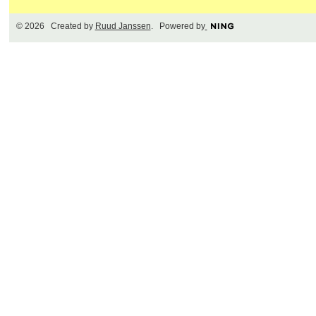
© 2026 Created by
Ruud Janssen
. Powered by