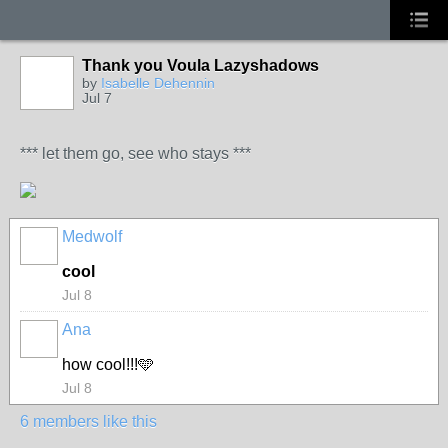
Thank you Voula Lazyshadows
by
Isabelle Dehennin
Jul 7
*** let them go, see who stays ***
Medwolf
cool
Jul 8
Ana
how cool!!!🩵
Jul 8
6 members like this