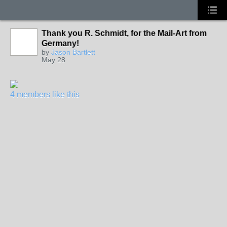
Thank you R. Schmidt, for the Mail-Art from
Germany!
by
Jason Bartlett
May 28
4 members like this