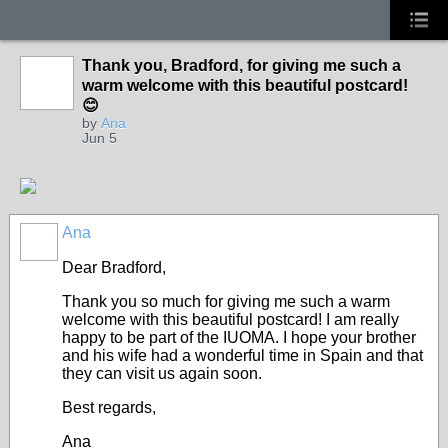
Thank you, Bradford, for giving me such a
warm welcome with this beautiful postcard!
😊
by
Ana
Jun 5
Ana
Dear Bradford,
​Thank you so much for giving me such a warm
welcome with this beautiful postcard! I am really
happy to be part of the IUOMA. I hope your brother
and his wife had a wonderful time in Spain and that
they can visit us again soon.
​Best regards,
​Ana