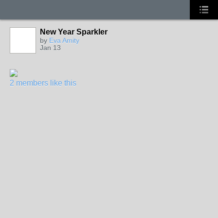
New Year Sparkler
by
Eva Amity
Jan 13
2 members like this