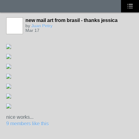
new mail art from brasil - thanks jessica
by
Juan Petry
Mar 17
nice works...
9 members like this