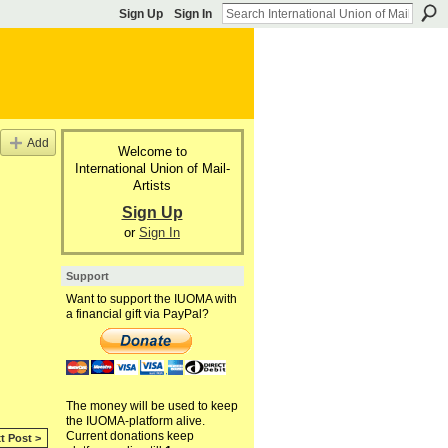
Sign Up
Sign In
Add
Welcome to
International Union of Mail-
Artists
Sign Up
or
Sign In
Support
Want to support the IUOMA with
a financial gift via PayPal?
The money will be used to keep
the IUOMA-platform alive.
Current donations keep
t Post >