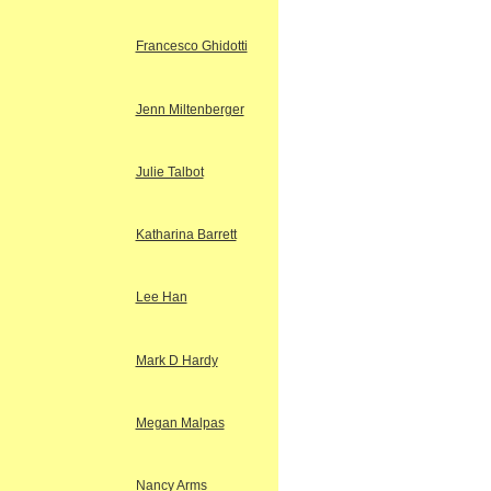
Francesco Ghidotti
Jenn Miltenberger
Julie Talbot
Katharina Barrett
Lee Han
Mark D Hardy
Megan Malpas
Nancy Arms