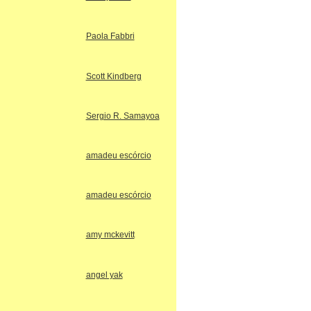
Paola Fabbri
Scott Kindberg
Sergio R. Samayoa
amadeu escórcio
amadeu escórcio
amy mckevitt
angel yak