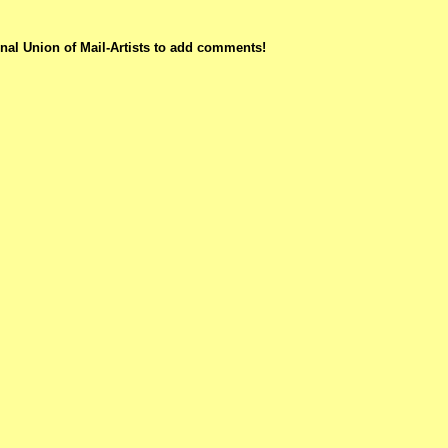
nal Union of Mail-Artists to add comments!