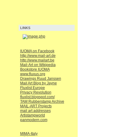
LINKS
IUOMA on Facebook
http://www.mail-art.de
http://www.mailart.be
Mail-Art on Wikipedia
Bookstore IUOMA
www.fluxus.org
Drawings Ruud Janssen
Mail Art Blog by Jayne
Fluxlist Europe
Privacy Revolution
fluxlist.blogspot.com/
TAM Rubberstamp Archive
MAIL-ART Projects
mail art addresses
Artistampworld
panmodern.com
MIMA-Italy