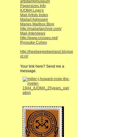
artistampmuseum
Papersizes Info
IUOMA Logo's
Mail Artists Index
Mailart Adressen
Maries Mailbox Blog
http://mailartarchive.com/
Mail-Interviews
http://www.crosses.net/
Ryosuke Cohen
http://heebeejeebeeland.blogsp
ot.nl/
Your link here? Send me a
message.