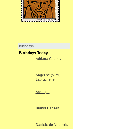
Birthdays
Birthdays Today
Adriana Chapuy
Angeline (Mimi)
Labrucherie
Ashleigh
Brandi Hansen
Daniele de Magistris