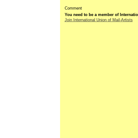
Comment
You need to be a member of Internatio
Join International Union of Mail-Artists