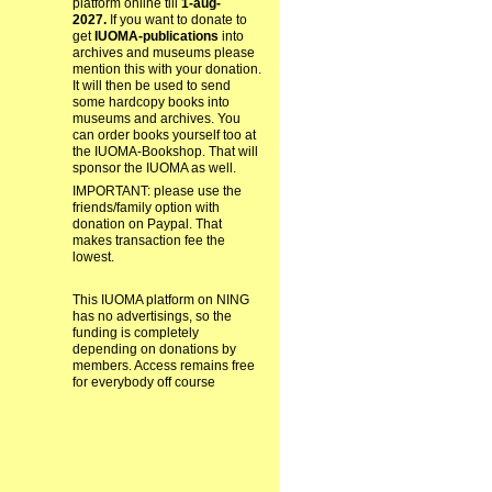
platform online till
1-aug-
2027.
If you want to donate to
get
IUOMA-publications
into
archives and museums please
mention this with your donation.
It will then be used to send
some hardcopy books into
museums and archives. You
can order books yourself too at
the IUOMA-Bookshop. That will
sponsor the IUOMA as well.
IMPORTANT: please use the
friends/family option with
donation on Paypal. That
makes transaction fee the
lowest.
This IUOMA platform on NING
has no advertisings, so the
funding is completely
depending on donations by
members. Access remains free
for everybody off course