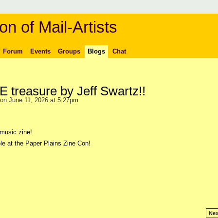
on of Mail-Artists
Forum
Events
Groups
Blogs
Chat
treasure by Jeff Swartz!!
on June 11, 2026 at 5:27pm
music zine!
le at the Paper Plains Zine Con!
Nex