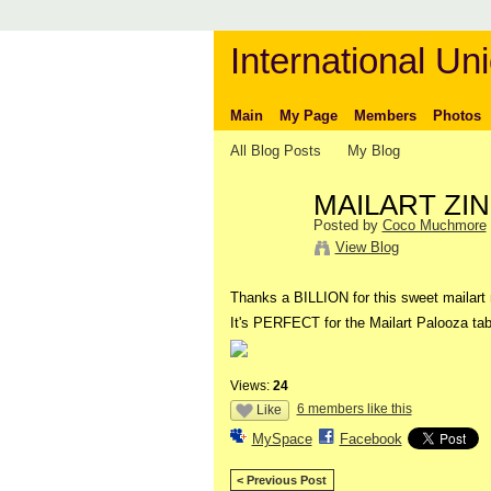
International Uni
Main
My Page
Members
Photos
All Blog Posts
My Blog
MAILART ZINE 
Posted by
Coco Muchmore
View Blog
Thanks a BILLION for this sweet mailart 
It's PERFECT for the Mailart Palooza tab
Views:
24
6 members like this
Like
MySpace
Facebook
< Previous Post