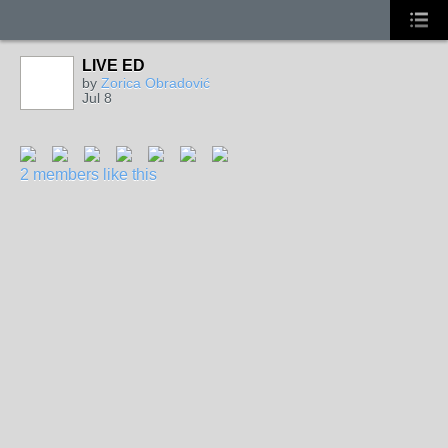
LIVE ED
by
Zorica Obradović
Jul 8
2 members like this