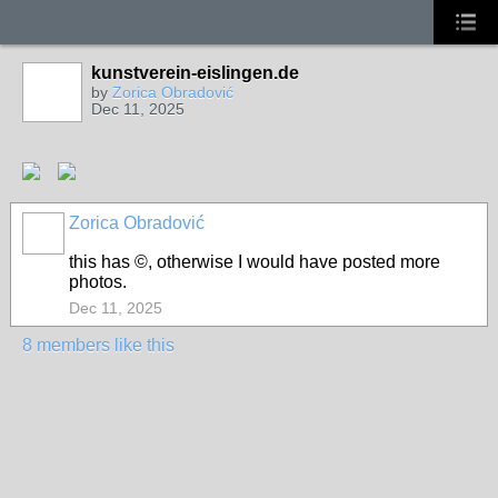
kunstverein-eislingen.de
by
Zorica Obradović
Dec 11, 2025
Zorica Obradović
this has ©, otherwise I would have posted more
photos.
Dec 11, 2025
8 members like this