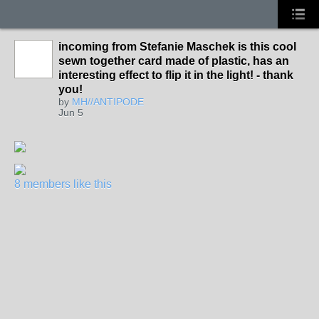
incoming from Stefanie Maschek is this cool
sewn together card made of plastic, has an
interesting effect to flip it in the light! - thank
you!
by
MH//ANTIPODE
Jun 5
8 members like this