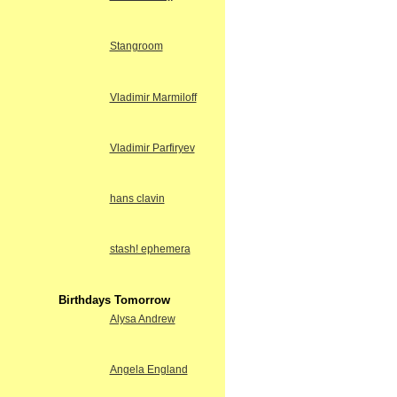
Stangroom
Vladimir Marmiloff
Vladimir Parfiryev
hans clavin
stash! ephemera
Birthdays Tomorrow
Alysa Andrew
Angela England