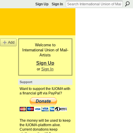
Sign Up
Sign In
Add
Welcome to
International Union of Mail-
Artists
Sign Up
or
Sign In
Support
Want to support the IUOMA with
a financial gift via PayPal?
The money will be used to keep
the IUOMA-platform alive.
Current donations keep