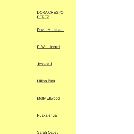
DORA CRESPO
PEREZ
David McLimans
E. Whistlecroft
Jessica J
Lillian Blair
Molly Ellwood
Puakalehua
Sarah Oatley