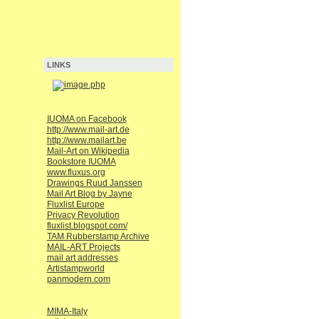
LINKS
IUOMA on Facebook
http://www.mail-art.de
http://www.mailart.be
Mail-Art on Wikipedia
Bookstore IUOMA
www.fluxus.org
Drawings Ruud Janssen
Mail Art Blog by Jayne
Fluxlist Europe
Privacy Revolution
fluxlist.blogspot.com/
TAM Rubberstamp Archive
MAIL-ART Projects
mail art addresses
Artistampworld
panmodern.com
MIMA-Italy