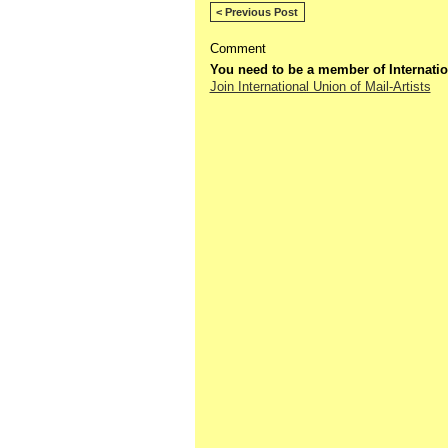
< Previous Post
Comment
You need to be a member of Internatio
Join International Union of Mail-Artists