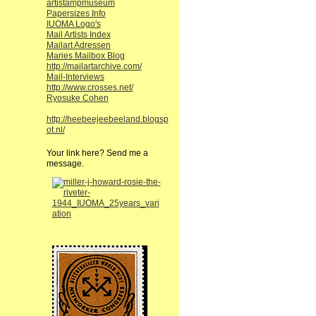
artistampmuseum
Papersizes Info
IUOMA Logo's
Mail Artists Index
Mailart Adressen
Maries Mailbox Blog
http://mailartarchive.com/
Mail-Interviews
http://www.crosses.net/
Ryosuke Cohen
http://heebeejeebeeland.blogsp
ot.nl/
Your link here? Send me a
message.