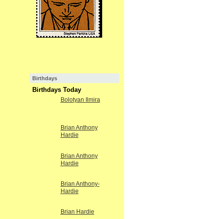
Birthdays
Birthdays Today
Bolotyan Ilmira
Brian Anthony
Hardie
Brian Anthony
Hardie
Brian Anthony-
Hardie
Brian Hardie