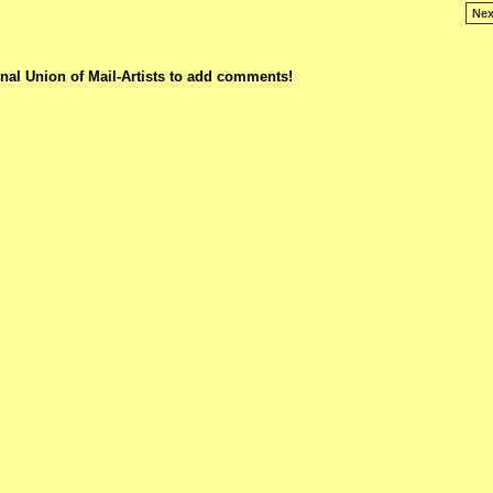
Nex
nal Union of Mail-Artists to add comments!