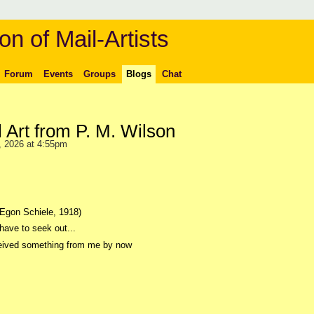
on of Mail-Artists
Forum
Events
Groups
Blogs
Chat
l Art from P. M. Wilson
 2026 at 4:55pm
(Egon Schiele, 1918)
have to seek out...
eceived something from me by now