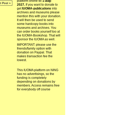
platform online till
1-aug-
t Post >
2027.
If you want to donate to
get
IUOMA-publications
into
archives and museums please
mention this with your donation.
It will then be used to send
some hardcopy books into
museums and archives. You
can order books yourself too at
the IUOMA-Bookshop. That will
sponsor the IUOMA as well.
IMPORTANT: please use the
friends/family option with
donation on Paypal. That
makes transaction fee the
lowest.
This IUOMA platform on NING
has no advertisings, so the
funding is completely
depending on donations by
members. Access remains free
for everybody off course