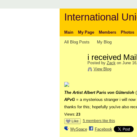
International Uni
Main
My Page
Members
Photos
All Blog Posts
My Blog
i received Mai
Posted by
Zack
on June 16,
View Blog
The Artist Albert Paris von Gütersloh
APvG
= a mysterious stranger i will now 
thanks for this; hopefully you've also r
Views:
23
5 members like this
Like
MySpace
Facebook