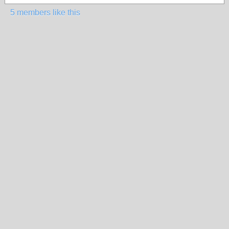
5 members like this