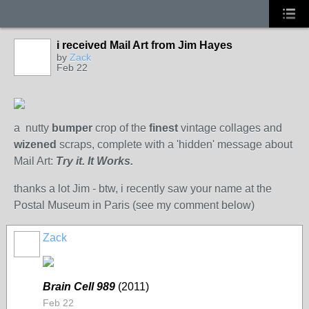
i received Mail Art from Jim Hayes
by
Zack
Feb 22
a nutty
bumper
crop of the
finest
vintage collages and
wizened
scraps, complete with a 'hidden' message about
Mail Art:
Try it. It Works.
thanks a lot Jim - btw, i recently saw your name at the
Postal Museum in Paris (see my comment below)
Zack
Brain Cell 989
(2011)
Feb 22