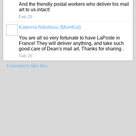
And the friendly
postal workers
who deliver his mail
art to us intact!
Feb 25
Katerina Nikoltsou (MomKat)
You are all so very fortunate to have LaPoste in
France! They will deliver anything, and take such
good care of Dean's mail art. Thanks for sharing .
Feb 25
4 members like this