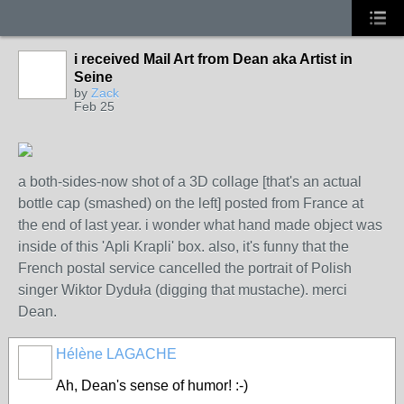
i received Mail Art from Dean aka Artist in
Seine
by
Zack
Feb 25
a both-sides-now shot of a 3D collage [that's an actual
bottle cap (smashed) on the left] posted from France at
the end of last year. i wonder what hand made object was
inside of this 'Apli Krapli' box. also, it's funny that the
French postal service cancelled the portrait of Polish
singer Wiktor Dyduła (digging that mustache). merci
Dean.
Hélène LAGACHE
Ah, Dean's sense of humor! :-)