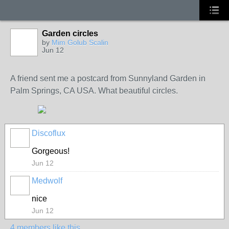
Garden circles
GROUP
OWNER
by
Mim Golub Scalin
Jun 12
A friend sent me a postcard from Sunnyland Garden in
Palm Springs, CA USA. What beautiful circles.
Discoflux
Gorgeous!
Jun 12
Medwolf
nice
Jun 12
4 members like this