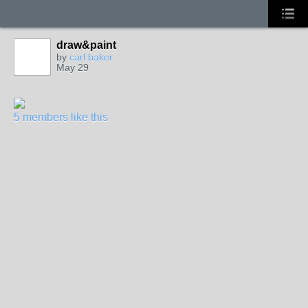
draw&paint
by
carl baker
May 29
5 members like this