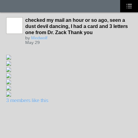
checked my mail an hour or so ago, seen a
dust devil dancing, I had a card and 3 letters
one from Dr. Zack Thank you
by
Medwolf
May 29
3 members like this