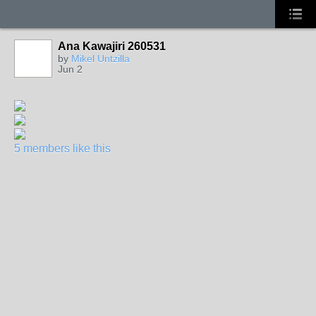
Ana Kawajiri 260531
by
Mikel Untzilla
Jun 2
5 members like this