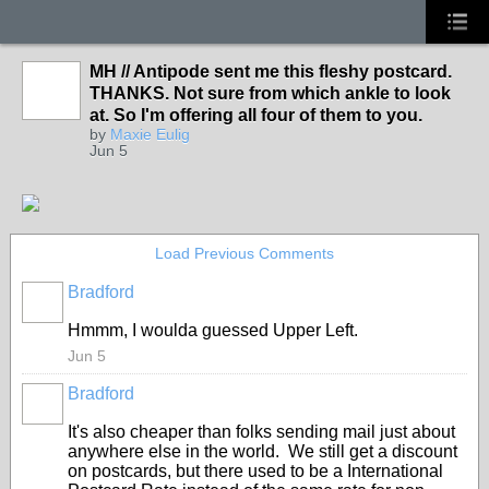
MH // Antipode sent me this fleshy postcard.
THANKS. Not sure from which ankle to look
at. So I'm offering all four of them to you.
by
Maxie Eulig
Jun 5
Load Previous Comments
Bradford
Hmmm, I woulda guessed Upper Left.
Jun 5
Bradford
It's also cheaper than folks sending mail just about
anywhere else in the world. We still get a discount
on postcards, but there used to be a International