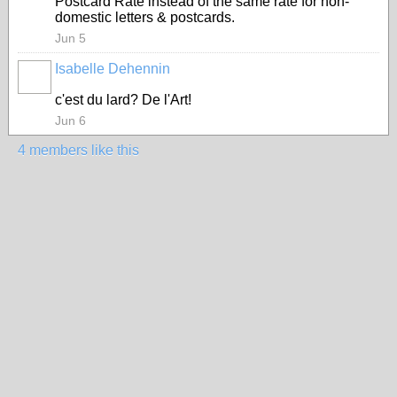
Postcard Rate instead of the same rate for non-
domestic letters & postcards.
Jun 5
Isabelle Dehennin
c'est du lard? De l'Art!
Jun 6
4 members like this