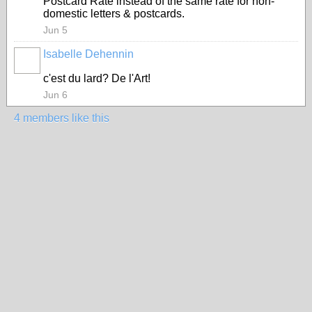
Postcard Rate instead of the same rate for non-
domestic letters & postcards.
Jun 5
Isabelle Dehennin
c'est du lard? De l'Art!
Jun 6
4 members like this