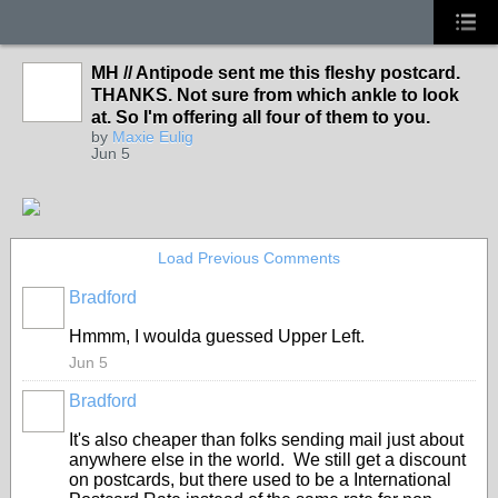
MH // Antipode sent me this fleshy postcard.
THANKS. Not sure from which ankle to look
at. So I'm offering all four of them to you.
by
Maxie Eulig
Jun 5
Load Previous Comments
Bradford
Hmmm, I woulda guessed Upper Left.
Jun 5
Bradford
It's also cheaper than folks sending mail just about
anywhere else in the world. We still get a discount
on postcards, but there used to be a International