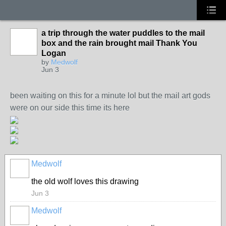
a trip through the water puddles to the mail
box and the rain brought mail Thank You
Logan
by
Medwolf
Jun 3
been waiting on this for a minute lol but the mail art gods
were on our side this time its here
Medwolf
the old wolf loves this drawing
Jun 3
Medwolf