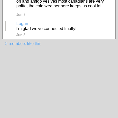
oh and amigo yes yes most canadians are very
polite, the cold weather here keeps us cool lol
Jun 3
Logan
I'm glad we've connected finally!
Jun 3
3 members like this