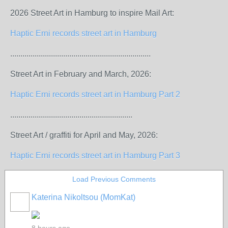
2026 Street Art in Hamburg to inspire Mail Art:
Haptic Erni records street art in Hamburg
.....................................................................
Street Art in February and March, 2026:
Haptic Erni records street art in Hamburg Part 2
............................................................
Street Art / graffiti for April and May, 2026:
Haptic Erni records street art in Hamburg Part 3
Load Previous Comments
Katerina Nikoltsou (MomKat)