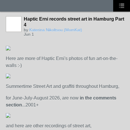
Haptic Erni records street art in Hamburg Part
4
by
Katerina Nikoltsou (MomKat)
Jun 1
Here are more of Haptic Erni's photos of fun art-on-the-
walls :-)
Summertime Street Art and graffiti throughout Hamburg,
for June-July-August 2026, are now
in the comments
section
...2001+
and here are other recordings of street art,