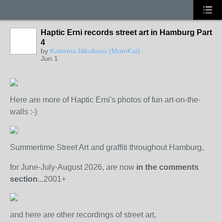
Haptic Erni records street art in Hamburg Part
4
by
Katerina Nikoltsou (MomKat)
Jun 1
Here are more of Haptic Erni's photos of fun art-on-the-
walls :-)
Summertime Street Art and graffiti throughout Hamburg,
for June-July-August 2026, are now
in the comments
section
...2001+
and here are other recordings of street art,