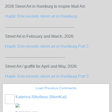
2026 Street Art in Hamburg to inspire Mail Art:
Haptic Erni records street art in Hamburg
.....................................................................
Street Art in February and March, 2026:
Haptic Erni records street art in Hamburg Part 2
............................................................
Street Art / graffiti for April and May, 2026:
Haptic Erni records street art in Hamburg Part 3
Load Previous Comments
Katerina Nikoltsou (MomKat)