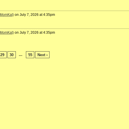
 (MomKat)
on July 7, 2026 at 4:35pm
 (MomKat)
on July 7, 2026 at 4:35pm
…
29
30
55
Next ›