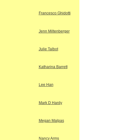
Francesco Ghidotti
Jenn Miltenberger
Julie Talbot
Katharina Barrett
Lee Han
Mark D Hardy
Megan Malpas
Nancy Arms