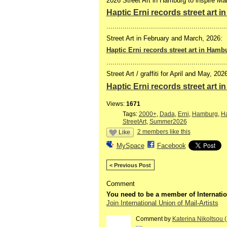
2026 Street Art in Hamburg to inspire Mail
Haptic Erni records street art 
...........................................................
Street Art in February and March, 2026:
Haptic Erni records street art in Hamb
...........................................................
Street Art / graffiti for April and May, 202
Haptic Erni records street art 
Views:
1671
Tags:
2000+
,
Dada
,
Erni
,
Hamburg
,
Ha
StreetArt
,
Summer2026
2 members like this
Like
MySpace
Facebook
< Previous Post
Comment
You need to be a member of Internatio
Join International Union of Mail-Artists
Comment by
Katerina Nikoltsou