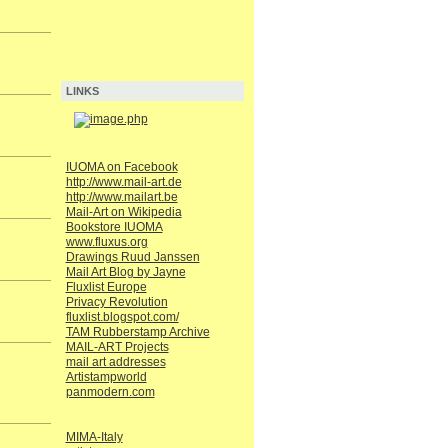
LINKS
IUOMA on Facebook
http://www.mail-art.de
http://www.mailart.be
Mail-Art on Wikipedia
Bookstore IUOMA
www.fluxus.org
Drawings Ruud Janssen
Mail Art Blog by Jayne
Fluxlist Europe
Privacy Revolution
fluxlist.blogspot.com/
TAM Rubberstamp Archive
MAIL-ART Projects
mail art addresses
Artistampworld
panmodern.com
MIMA-Italy