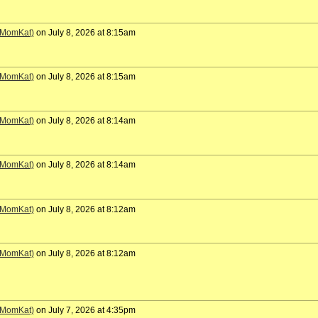
 (MomKat)
on July 8, 2026 at 8:15am
 (MomKat)
on July 8, 2026 at 8:15am
 (MomKat)
on July 8, 2026 at 8:14am
 (MomKat)
on July 8, 2026 at 8:14am
 (MomKat)
on July 8, 2026 at 8:12am
 (MomKat)
on July 8, 2026 at 8:12am
 (MomKat)
on July 7, 2026 at 4:35pm