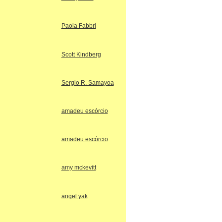
Paola Fabbri
Scott Kindberg
Sergio R. Samayoa
amadeu escórcio
amadeu escórcio
amy mckevitt
angel yak