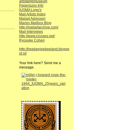
artistampmuseum
Papersizes Info
IUOMA Logo's
Mail Artists Index
Mailart Adressen
Maries Mailbox Blog
http://mailartarchive.com/
Mail-Interviews
http://www.crosses.net/
Ryosuke Cohen
http://heebeejeebeeland.blogsp
ot.nl/
Your link here? Send me a
message.