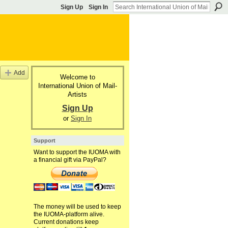
Sign Up
Sign In
Add
Welcome to
International Union of Mail-
Artists
Sign Up
or
Sign In
Support
Want to support the IUOMA with
a financial gift via PayPal?
The money will be used to keep
the IUOMA-platform alive.
Current donations keep