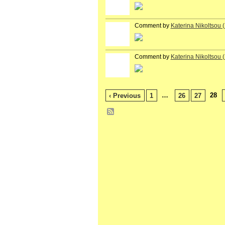
Comment by
Katerina Nikoltsou
Comment by
Katerina Nikoltsou
…
28
‹ Previous
1
26
27