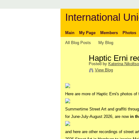
International Uni
Main
My Page
Members
Photos
All Blog Posts
My Blog
Haptic Erni re
Posted by
Katerina Nikolts
View Blog
Here are more of Haptic Erni's photos of f
Summertime Street Art and graffiti thro
for June-July-August 2026, are now
in t
and here are other recordings of street ar