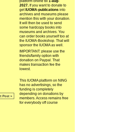
platform online till
1-aug-
2027.
If you want to donate to
get
IUOMA-publications
into
archives and museums please
mention this with your donation.
It will then be used to send
some hardcopy books into
museums and archives. You
can order books yourself too at
the IUOMA-Bookshop. That will
sponsor the IUOMA as well.
IMPORTANT: please use the
friends/family option with
donation on Paypal. That
makes transaction fee the
lowest.
This IUOMA platform on NING
has no advertisings, so the
funding is completely
depending on donations by
t Post >
members. Access remains free
for everybody off course