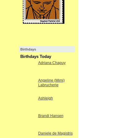
Birthdays
Birthdays Today
Adriana Chapuy
Angeline (Mimi)
Labrucherie
Ashleigh
Brandi Hansen
Daniele de Magistris