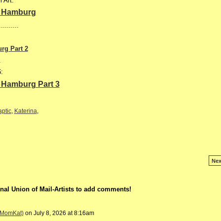
 Art:
in Hamburg
..........
urg Part 2
.
6:
in Hamburg Part 3
ptic
,
Katerina
,
Nex
nal Union of Mail-Artists to add comments!
 (MomKat)
on July 8, 2026 at 8:16am