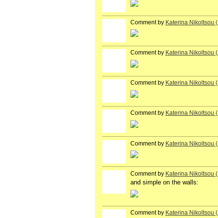
Comment by
Katerina Nikoltsou
Comment by
Katerina Nikoltsou
Comment by
Katerina Nikoltsou
Comment by
Katerina Nikoltsou
Comment by
Katerina Nikoltsou
Comment by
Katerina Nikoltsou
and simple on the walls:
Comment by
Katerina Nikoltsou