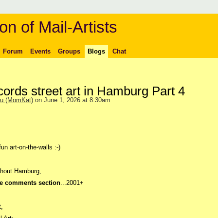
on of Mail-Artists
Forum
Events
Groups
Blogs
Chat
cords street art in Hamburg Part 4
ou (MomKat)
on June 1, 2026 at 8:30am
un art-on-the-walls :-)
ughout Hamburg,
he comments section
...2001+
t,