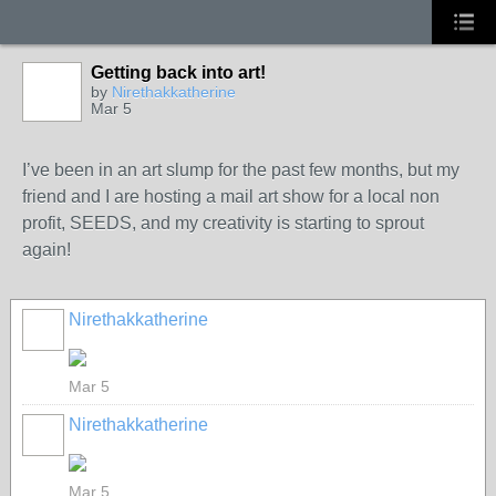
Getting back into art!
by
Nirethakkatherine
Mar 5
I’ve been in an art slump for the past few months, but my
friend and I are hosting a mail art show for a local non
profit, SEEDS, and my creativity is starting to sprout
again!
Nirethakkatherine
Mar 5
Nirethakkatherine
Mar 5