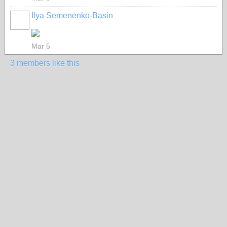
Ilya Semenenko-Basin
Mar 5
3 members like this