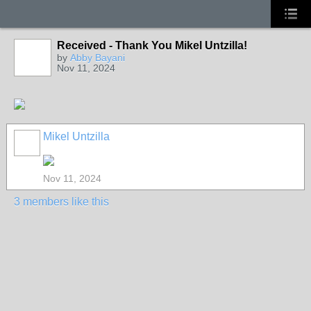
Received - Thank You Mikel Untzilla!
by
Abby Bayani
Nov 11, 2024
Mikel Untzilla
Nov 11, 2024
3 members like this