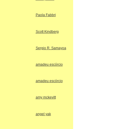
Paola Fabbri
Scott Kindberg
Sergio R. Samayoa
amadeu escórcio
amadeu escórcio
amy mckevitt
angel yak