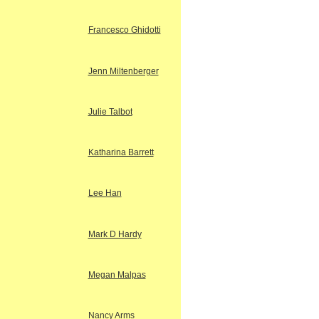
Francesco Ghidotti
Jenn Miltenberger
Julie Talbot
Katharina Barrett
Lee Han
Mark D Hardy
Megan Malpas
Nancy Arms