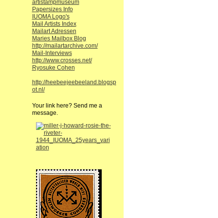
artistampmuseum
Papersizes Info
IUOMA Logo's
Mail Artists Index
Mailart Adressen
Maries Mailbox Blog
http://mailartarchive.com/
Mail-Interviews
http://www.crosses.net/
Ryosuke Cohen
http://heebeejeebeeland.blogsp
ot.nl/
Your link here? Send me a
message.