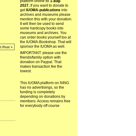
platform online till
1-aug-
2027.
If you want to donate to
get
IUOMA-publications
into
archives and museums please
mention this with your donation.
It will then be used to send
some hardcopy books into
museums and archives. You
can order books yourself too at
the IUOMA-Bookshop. That will
sponsor the IUOMA as well.
t Post >
IMPORTANT: please use the
friends/family option with
donation on Paypal. That
makes transaction fee the
lowest.
This IUOMA platform on NING
has no advertisings, so the
funding is completely
depending on donations by
members. Access remains free
for everybody off course