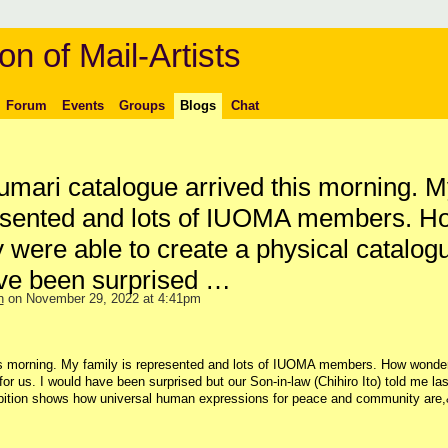
on of Mail-Artists
Forum
Events
Groups
Blogs
Chat
umari catalogue arrived this morning. M
resented and lots of IUOMA members. H
 were able to create a physical catalogu
ave been surprised …
n
on November 29, 2022 at 4:41pm
is morning. My family is represented and lots of IUOMA members. How wonder
or us. I would have been surprised but our Son-in-law (Chihiro Ito) told me las
ibition shows how universal human expressions for peace and community are