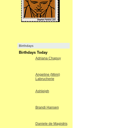
Birthdays
Birthdays Today
Adriana Chapuy
Angeline (Mimi)
Labrucherie
Ashleigh
Brandi Hansen
Daniele de Magistris