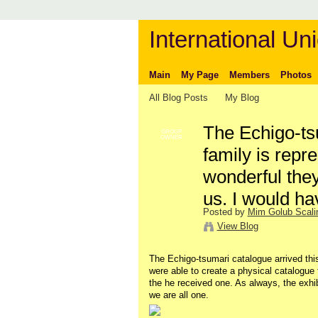
International Uni
Main
My Page
Members
Photos
All Blog Posts
My Blog
The Echigo-ts
GROUP
OWNER
family is rep
wonderful they
us. I would h
Posted by
Mim Golub Scali
View Blog
The Echigo-tsumari catalogue arrived th
were able to create a physical catalogue f
the he received one. As always, the exh
we are all one.