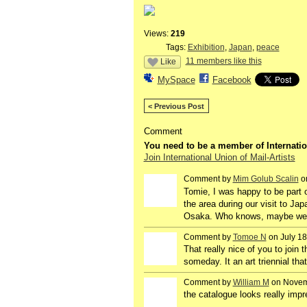
Views:
219
Tags:
Exhibition
,
Japan
,
peace
11 members like this
Like
MySpace
Facebook
< Previous Post
Comment
You need to be a member of Internatio
Join International Union of Mail-Artists
Comment by
Mim Golub Scalin
on
GROUP
OWNER
Tomie, I was happy to be part o
the area during our visit to Ja
Osaka. Who knows, maybe we wi
Comment by
Tomoe N
on July 18
That really nice of you to join t
someday. It an art triennial tha
Comment by
William M
on Novemb
the catalogue looks really impr