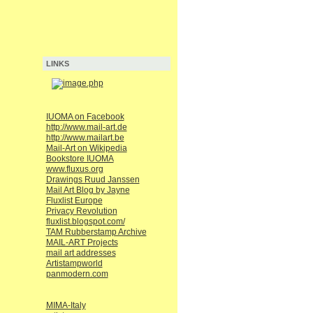
LINKS
IUOMA on Facebook
http://www.mail-art.de
http://www.mailart.be
Mail-Art on Wikipedia
Bookstore IUOMA
www.fluxus.org
Drawings Ruud Janssen
Mail Art Blog by Jayne
Fluxlist Europe
Privacy Revolution
fluxlist.blogspot.com/
TAM Rubberstamp Archive
MAIL-ART Projects
mail art addresses
Artistampworld
panmodern.com
MIMA-Italy