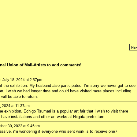
Nex
nal Union of Mail-Artists to add comments!
 July 18, 2024 at 2:57pm
f the exhibition. My husband also participated. I’m sorry we never got to see
pan. I wish we had longer time and could have visited more places including
ll be able to return.
, 2024 at 11:37am
he exhibition. Echigo Tsumari is a popular art fair that I wish to visit there
t have installations and other art works at Niigata prefecture.
er 30, 2022 at 9:45am
essive. i'm wondering if everyone who sent work is to receive one?