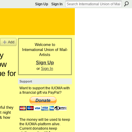
Sign Up
Sign In
Add
Welcome to
International Union of Mail-
y
Artists
Sign Up
ow
or
Sign In
e for
Support
Want to support the IUOMA with
a financial gift via PayPal?
ful they
t night
,& how
The money will be used to keep
the IUOMA-platform alive.
Current donations keep