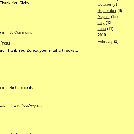
g Thank You Ricky…
October
(7)
September
(8)
August
(15)
July
(13)
June
(11)
27pm —
19 Comments
2010
February
(1)
 You
st pic Thank You Zorica your mail art rocks…
36am — No Comments
t was.. Thank You Awyn…