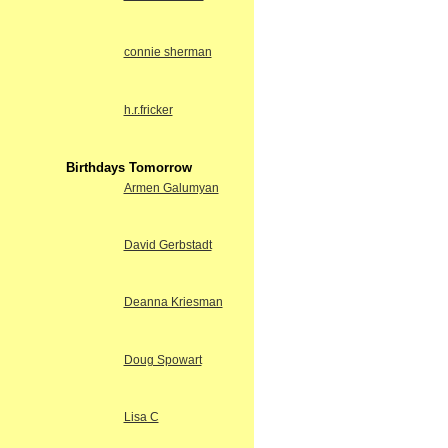
connie sherman
h.r.fricker
Birthdays Tomorrow
Armen Galumyan
David Gerbstadt
Deanna Kriesman
Doug Spowart
Lisa C