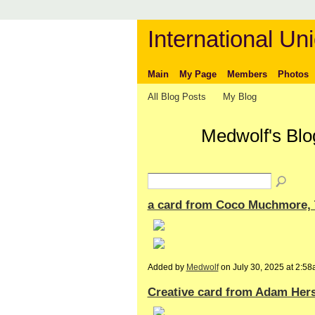
International Uni
Main
My Page
Members
Photos
All Blog Posts
My Blog
Medwolf's Blo
a card from Coco Muchmore, T
Added by
Medwolf
on July 30, 2025 at 2:
Creative card from Adam Hers