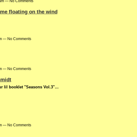
31am — No Comments
me floating on the wind
0pm — No Comments
3pm — No Comments
hmidt
r lil booklet "Seasons Vol.3"…
0am — No Comments