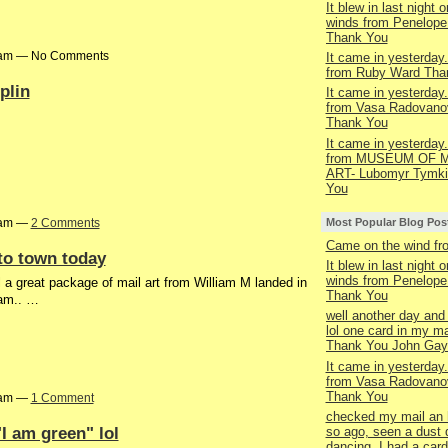
It blew in last night o
winds from Penelop
Thank You
13am — No Comments
It came in yesterday.
from Ruby Ward Tha
plin
It came in yesterday.
from Vasa Radovano
Thank You
It came in yesterday.
from MUSEUM OF M
ART- Lubomyr Tymki
You
Most Popular Blog Pos
10am —
2 Comments
Came on the wind f
to town today
It blew in last night o
winds from Penelop
 a great package of mail art from William M landed in
Thank You
iam.. …
well another day and 
lol one card in my ma
Thank You John Gay
It came in yesterday.
from Vasa Radovano
Thank You
56am —
1 Comment
checked my mail an 
I am green" lol
so ago, seen a dust 
dancing, I had a car