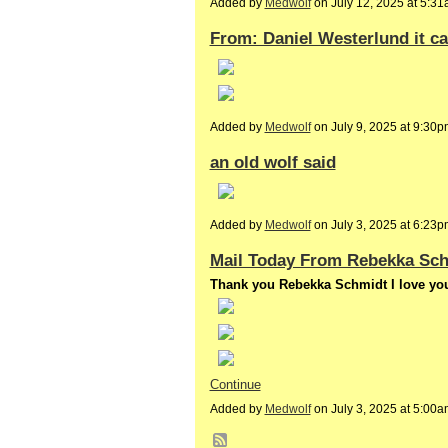
Added by
Medwolf
on July 12, 2025 at 5:
From: Daniel Westerlund it ca
Added by
Medwolf
on July 9, 2025 at 9:3
an old wolf said
Added by
Medwolf
on July 3, 2025 at 6:2
Mail Today From Rebekka Sc
Thank you Rebekka Schmidt I love you
Continue
Added by
Medwolf
on July 3, 2025 at 5:0