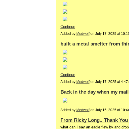
Continue
Added by
Medwolf
on July 17, 2025 at 10
built a metal smelter from thi
Continue
Added by
Medwolf
on July 17, 2025 at 4:
Back in the day when my mail 
Added by
Medwolf
on July 15, 2025 at 10
From Ricky Long.. Thank You 
what can I say an eagle flew by and dropp