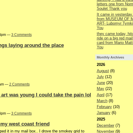
letters one from Nor
Soulet Thank you
It came in yesterday.
from MUSEUM OF M
ART- Lubomyr Tymki
You
they came today, hit
:13pm —
3 Comments
ride on a big red mail
card from Mario Matt
ngs laying around the place
You
Monthly Archives
2026
August
(8)
July
(12)
June
(20)
47am —
2 Comments
May
(22)
art was young I could take the pain lol
April
(17)
March
(8)
February
(10)
January
(6)
:44pm —
3 Comments
2025
my west coast friend
December
(7)
ed it in my mail box.. I drove the smokey grid to
November
(9)