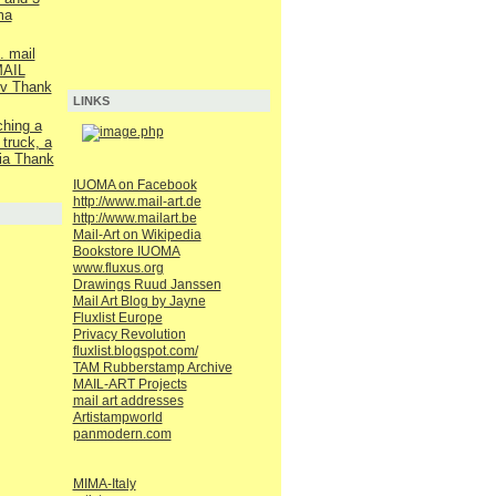
ma
. mail
AIL
v Thank
LINKS
ching a
 truck, a
ia Thank
IUOMA on Facebook
http://www.mail-art.de
http://www.mailart.be
Mail-Art on Wikipedia
Bookstore IUOMA
www.fluxus.org
Drawings Ruud Janssen
Mail Art Blog by Jayne
Fluxlist Europe
Privacy Revolution
fluxlist.blogspot.com/
TAM Rubberstamp Archive
MAIL-ART Projects
mail art addresses
Artistampworld
panmodern.com
MIMA-Italy