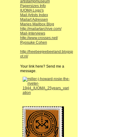
artistampmuseum
Papersizes Info
IUOMA Logo's
Mail Artists Index
Mailart Adressen
Maries Mailbox Blog
http://mailartarchive.com/
Mail-Interviews
http://www.crosses.net/
Ryosuke Cohen
http://heebeejeebeeland.blogsp
ot.nl/
Your link here? Send me a
message.