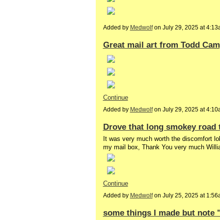
Added by
Medwolf
on July 29, 2025 at 4:
Great mail art from Todd Cam
Continue
Added by
Medwolf
on July 29, 2025 at 4:
Drove that long smokey road 
It was very much worth the discomfort lol
my mail box, Thank You very much Will
Continue
Added by
Medwolf
on July 25, 2025 at 1:
some things I made but note "