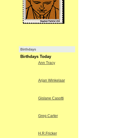
Birthdays
Birthdays Today
Ann Tracy
Arjan Winkelaar
Gislane Casotti
Greg Carter
H.R.Fricker