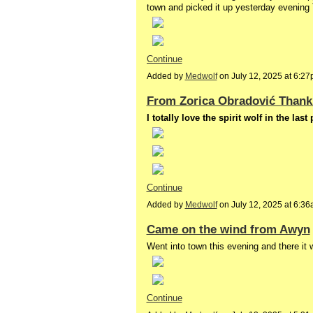
town and picked it up yesterday evenin
Continue
Added by
Medwolf
on July 12, 2025 at 6:
From Zorica Obradović Thank
I totally love the spirit wolf in the la
Continue
Added by
Medwolf
on July 12, 2025 at 6:
Came on the wind from Awyn
Went into town this evening and there i
Continue