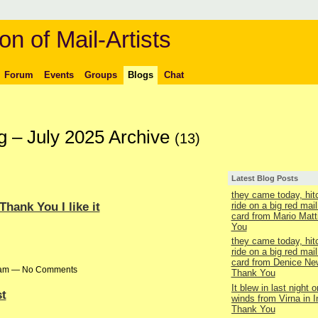
on of Mail-Artists
Forum
Events
Groups
Blogs
Chat
g – July 2025 Archive
(13)
Latest Blog Posts
they came today, hit
hank You I like it
ride on a big red mail
card from Mario Matt
You
they came today, hit
ride on a big red mail
card from Denice Ne
58am — No Comments
Thank You
It blew in last night o
t
winds from Virna in 
Thank You