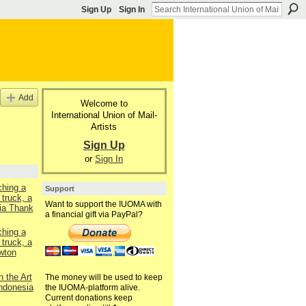
Sign Up
Sign In
Add
Welcome to
International Union of Mail-
Artists
Sign Up
or
Sign In
ching a
Support
 truck, a
Want to support the IUOMA with
ia Thank
a financial gift via PayPal?
ching a
 truck, a
wton
n the Art
The money will be used to keep
Indonesia
the IUOMA-platform alive.
Current donations keep