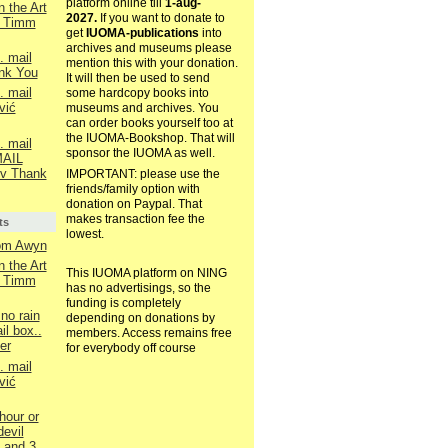
platform online till
1-aug-
n the Art
2027.
If you want to donate to
e Timm
get
IUOMA-publications
into
archives and museums please
. mail
mention this with your donation.
nk You
It will then be used to send
. mail
some hardcopy books into
vić
museums and archives. You
can order books yourself too at
the IUOMA-Bookshop. That will
. mail
sponsor the IUOMA as well.
AIL
v Thank
IMPORTANT: please use the
friends/family option with
donation on Paypal. That
makes transaction fee the
ts
lowest.
rom Awyn
n the Art
This IUOMA platform on NING
e Timm
has no advertisings, so the
funding is completely
no rain
depending on donations by
il box..
members. Access remains free
er
for everybody off course
. mail
vić
hour or
devil
d and 3