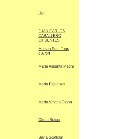
Hrq
JUAN CARLOS
CABALLERO
CIFUENTES
Maison Pour Tous
d'Alfort
Maria Assunta Magni
Maria Espinoza
Maria Vittoria Toson
Olena Spicer
Silvia Scattolin