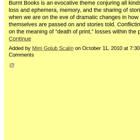
Burnt Books is an evocative theme conjuring all kind
loss and ephemera, memory, and the sharing of stori
when we are on the eve of dramatic changes in how
themselves are passed on and stories told. Conflicti
on the meaning of ”death of print,” losses within the
Continue
Added by
Mim Golub Scalin
on October 11, 2010 at 7:
Comments