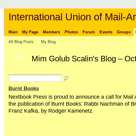
International Union of Mail-Ar
Main
My Page
Members
Photos
Forum
Events
Groups
All Blog Posts
My Blog
Mim Golub Scalin's Blog – Oc
GROUP
OWNER
Burnt Books
Nextbook Press is proud to announce a call for Mail A
the publication of Burnt Books: Rabbi Nachman of B
Franz Kafka, by Rodger Kamenetz.