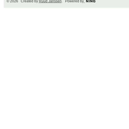
© 2026 Created by
Ruud Janssen
. Powered by