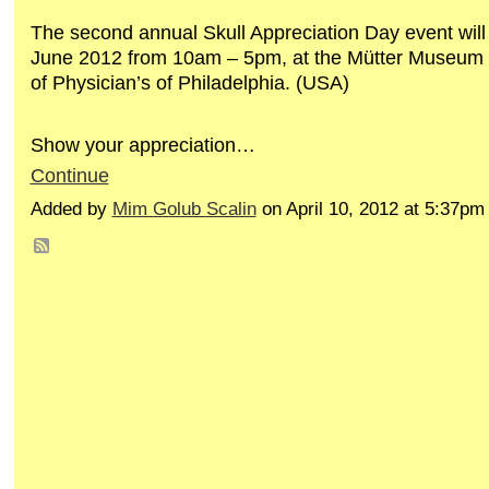
The second annual Skull Appreciation Day event will
June 2012 from 10am – 5pm, at the Mütter Museum 
of Physician’s of Philadelphia. (USA)
Show your appreciation…
Continue
Added by
Mim Golub Scalin
on April 10, 2012 at 5:37p