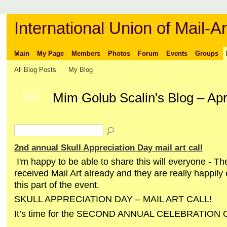
International Union of Mail-Ar
Main
My Page
Members
Photos
Forum
Events
Groups
All Blog Posts
My Blog
Mim Golub Scalin's Blog – Apr
GROUP
OWNER
2nd annual Skull Appreciation Day mail art call
I'm happy to be able to share this will everyone - 
received Mail Art already and they are really happily
this part of the event.
SKULL APPRECIATION DAY – MAIL ART CALL!
It’s time for the SECOND ANNUAL CELEBRATION