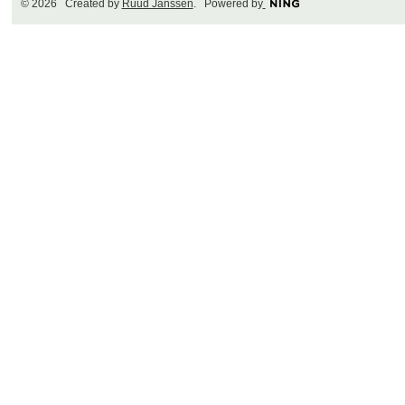
© 2026 Created by
Ruud Janssen
. Powered by